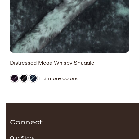
Distressed Mega Whispy Snuggle
+ 3 more colors
Connect
Our Story