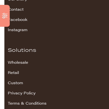
Contact
Facebook
Instagram
Solutions
Wholesale
Retail
Custom
Privacy Policy
Terms & Conditions