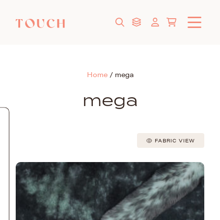
Home
/
mega
mega
FABRIC VIEW