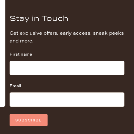
Stay in Touch
Get exclusive offers, early access, sneak peeks
and more.
First name
Email
SUBSCRIBE