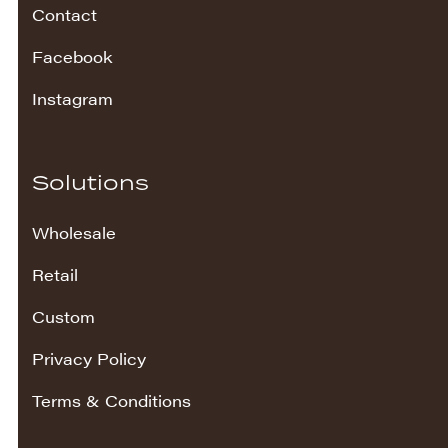
Contact
Facebook
Instagram
Solutions
Wholesale
Retail
Custom
Privacy Policy
Terms & Conditions