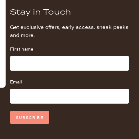
Stay in Touch
Get exclusive offers, early access, sneak peeks
and more.
First name
Email
SUBSCRIBE