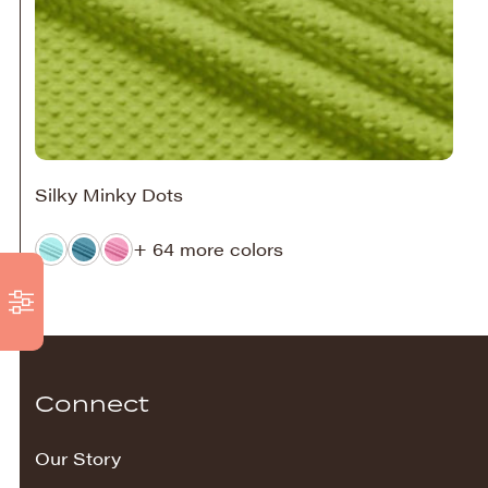
Silky Minky Dots
+ 64 more colors
Connect
Our Story