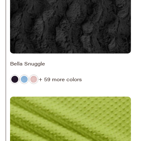
Bella Snuggle
+ 59 more colors