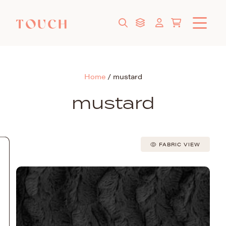
Home
/
mustard
mustard
FABRIC VIEW