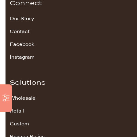
Connect
Our Story
Contact
Facebook
Instagram
Solutions
Wholesale
Retail
Custom
Privacy Policy