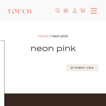
Home
/
neon pink
neon pink
FABRIC VIEW