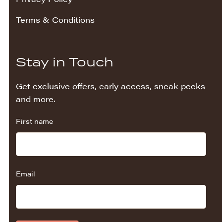
Terms & Conditions
Stay in Touch
Get exclusive offers, early access, sneak peeks
and more.
First name
Email