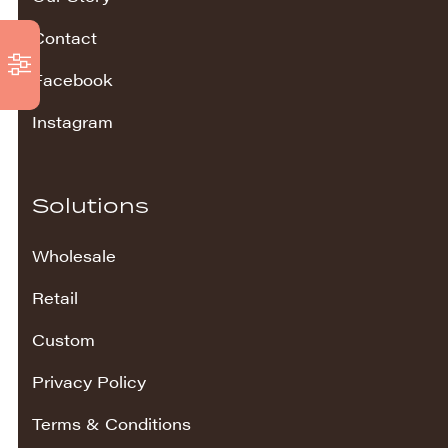
Contact
Facebook
Instagram
Solutions
Wholesale
Retail
Custom
Privacy Policy
Terms & Conditions