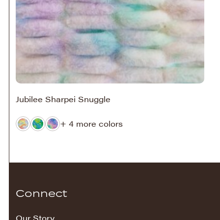
Jubilee Sharpei Snuggle
+ 4 more colors
Connect
Our Story