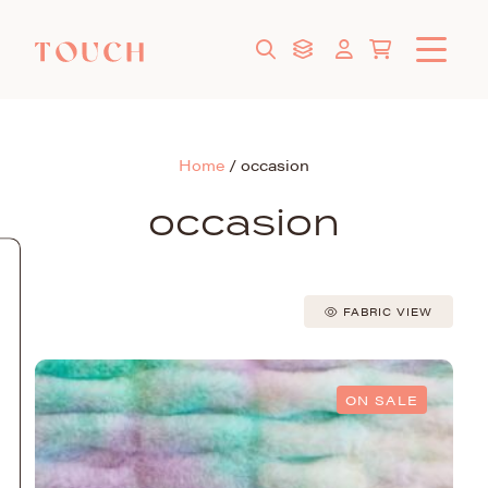
Home
/
occasion
occasion
FABRIC VIEW
ON SALE