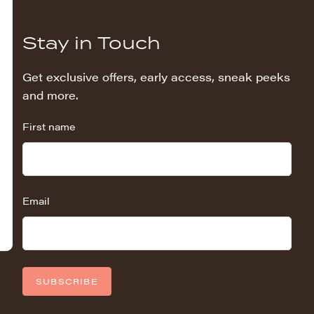
Stay in Touch
Get exclusive offers, early access, sneak peeks
and more.
First name
Email
SUBSCRIBE