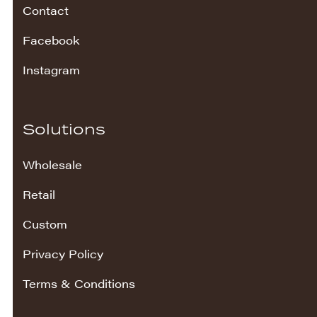
Contact
Facebook
Instagram
Solutions
Wholesale
Retail
Custom
Privacy Policy
Terms & Conditions