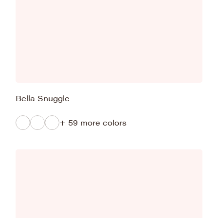
Bella Snuggle
+ 59 more colors