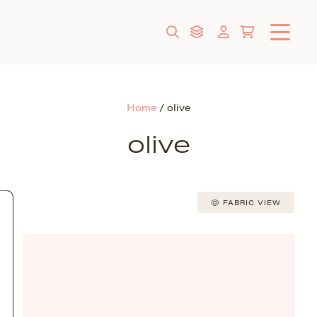
Home
/
olive
olive
FABRIC VIEW