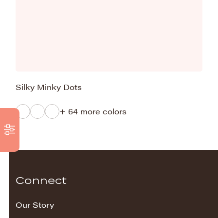
Silky Minky Dots
+ 64 more colors
Connect
Our Story