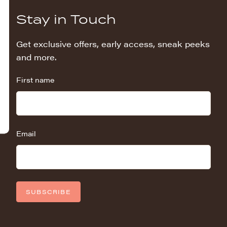
Stay in Touch
Get exclusive offers, early access, sneak peeks
and more.
First name
Email
SUBSCRIBE