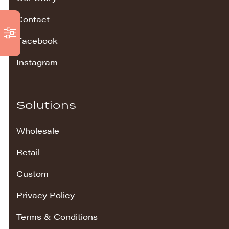
Contact
Facebook
Instagram
Solutions
Wholesale
Retail
Custom
Privacy Policy
Terms & Conditions