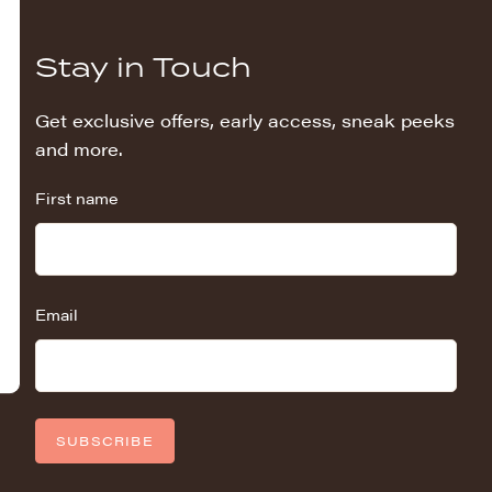
Stay in Touch
Get exclusive offers, early access, sneak peeks
and more.
First name
Email
SUBSCRIBE