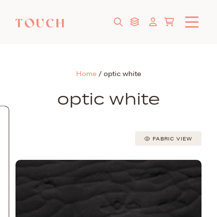
Home
/
optic white
optic white
FABRIC VIEW