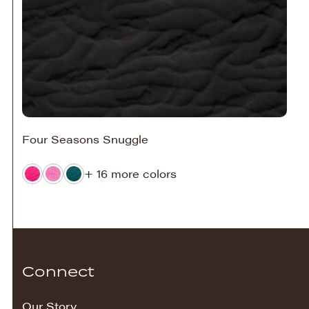
Four Seasons Snuggle
+ 16 more colors
Connect
Our Story