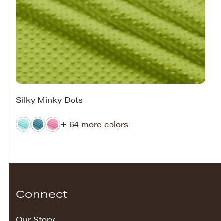
Silky Minky Dots
+ 64 more colors
Connect
Our Story