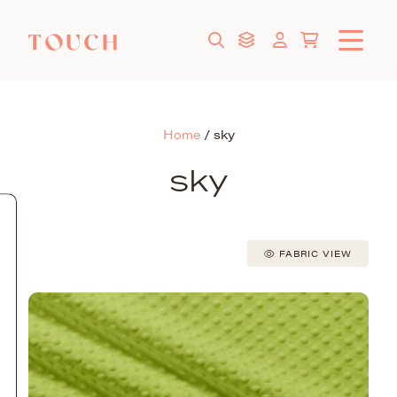
Home
/
sky
sky
FABRIC VIEW