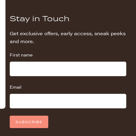
Stay in Touch
Get exclusive offers, early access, sneak peeks
and more.
First name
Email
SUBSCRIBE