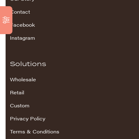
Contact
Facebook
Instagram
Solutions
Wholesale
Retail
Custom
Privacy Policy
Terms & Conditions