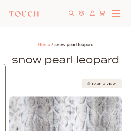
Home
/
snow pearl leopard
snow pearl leopard
FABRIC VIEW