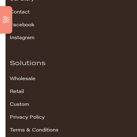
Contact
Facebook
Instagram
Solutions
Wholesale
Retail
Custom
Privacy Policy
Terms & Conditions