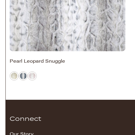
Pearl Leopard Snuggle
Connect
Our Story