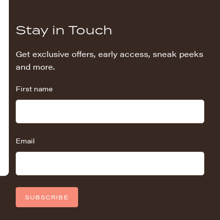
Stay in Touch
Get exclusive offers, early access, sneak peeks
and more.
First name
Email
SUBSCRIBE