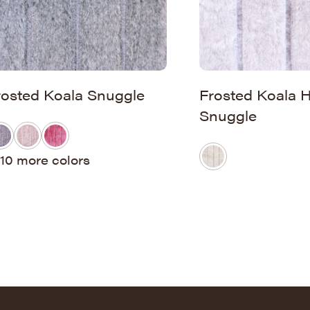
rosted Koala Snuggle
Frosted Koala
Snuggle
10 more colors