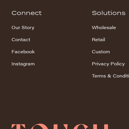
Hudson Stripe
Connect
Solutions
Koala Snuggles
Our Story
Wholesale
Kodi Snuggles
Contact
Retail
Luxe Snuggles
Facebook
Custom
Modo Snuggles
Prints Snuggles
Instagram
Privacy Policy
Serene
Terms & Condit
Sharpei Snuggles
Silky Minky
Snuggles
Solid Snuggles
Tie Dye