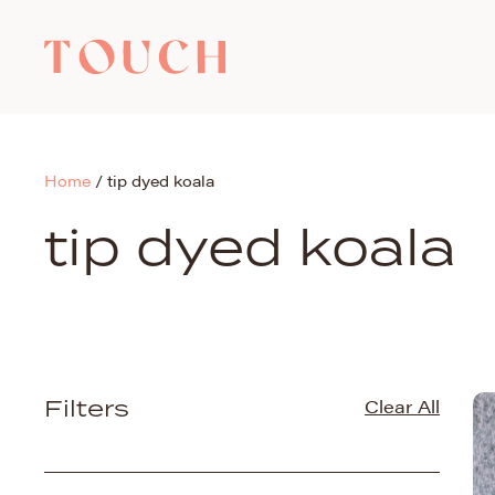
Home
/
tip dyed koala
tip dyed koala
Filters
Clear All