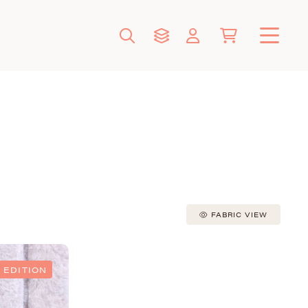
FABRIC VIEW
 EDITION