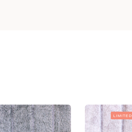
LIMITED