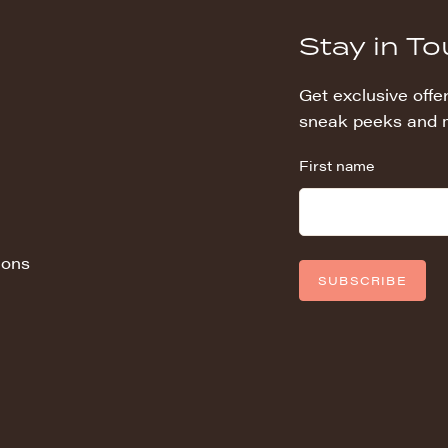
Stay in T
Get exclusive offer
sneak peeks and 
First name
ions
SUBSCRIBE