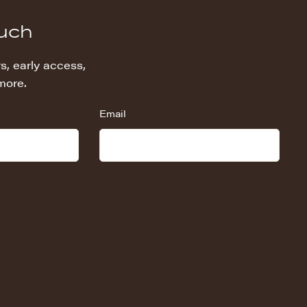
ouch
s, early access,
more.
Email