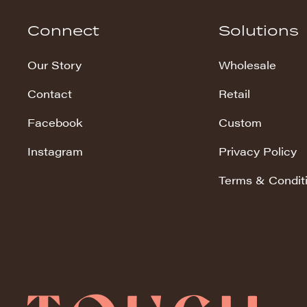
Hudson Stripe
Connect
Solutions
Koala Snuggles
Our Story
Wholesale
Kodi Snuggles
Contact
Retail
Luxe Snuggles
Facebook
Custom
Modo Snuggles
Prints Snuggles
Instagram
Privacy Policy
Serene
Terms & Condit
Sharpei Snuggles
Silky Minky
Snuggles
Solid Snuggles
Tie Dye