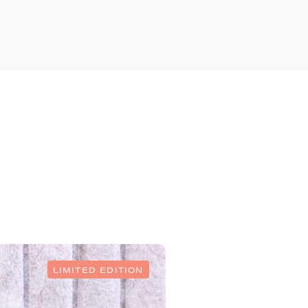
LIMITED EDITION