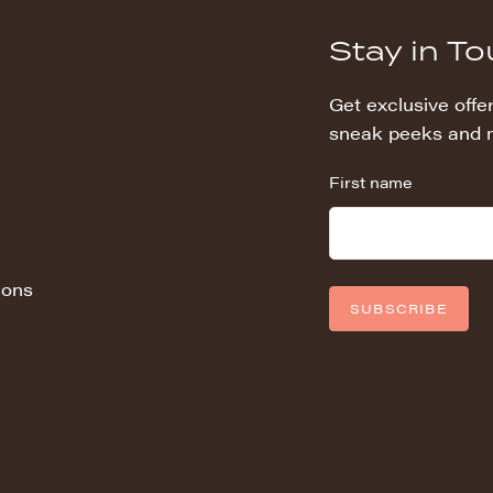
Stay in T
Get exclusive offer
sneak peeks and 
First name
ions
SUBSCRIBE