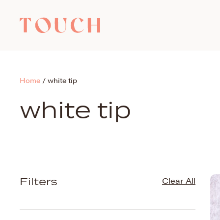
Home
/
white tip
white tip
Filters
Clear All