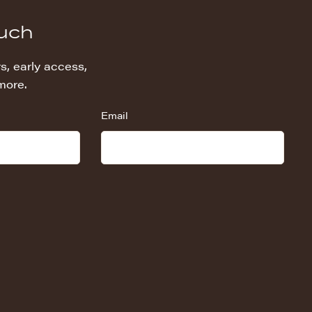
ouch
s, early access,
more.
Email