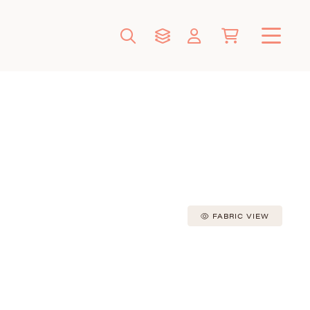
FABRIC VIEW