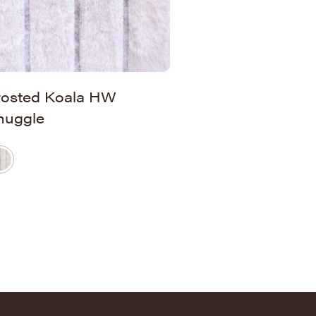
rosted Koala HW
nuggle