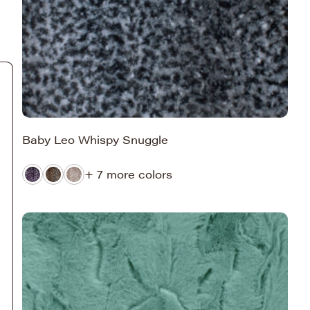
Baby Leo Whispy Snuggle
+ 7 more colors