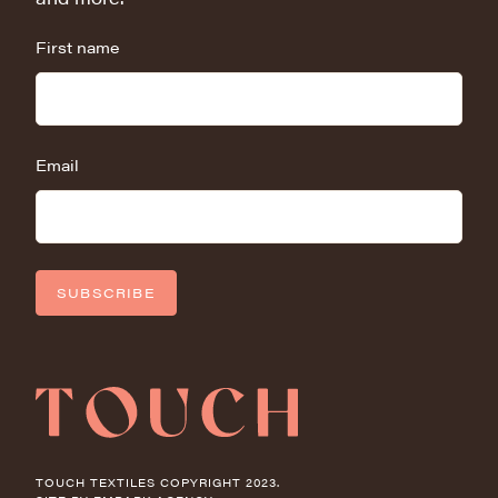
First name
Email
SUBSCRIBE
TOUCH TEXTILES COPYRIGHT 2023.