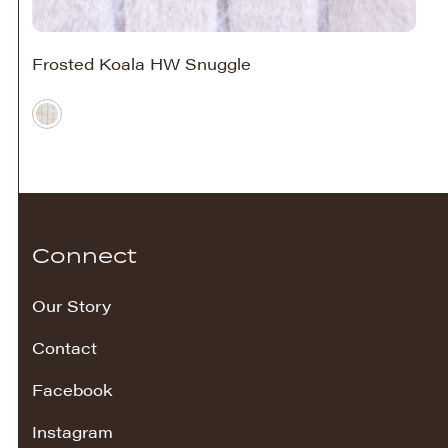
Frosted Koala HW Snuggle
Connect
Our Story
Contact
Facebook
Instagram