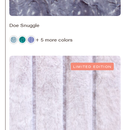
Doe Snuggle
+ 5 more colors
LIMITED EDITION