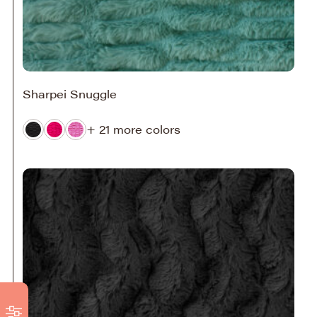
Sharpei Snuggle
+ 21 more colors