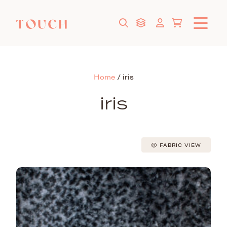
Home
/
iris
iris
FABRIC VIEW