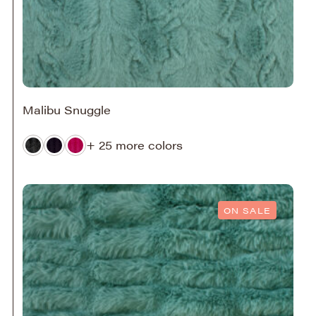
Malibu Snuggle
+ 25 more colors
ON SALE