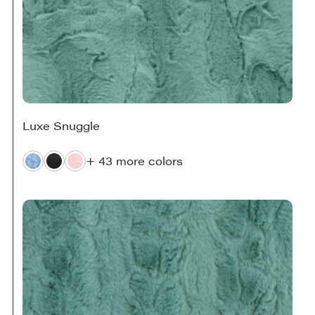
Luxe Snuggle
+ 43 more colors