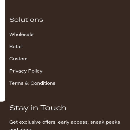
Solutions
Wholesale
Retail
Custom
Privacy Policy
Terms & Conditions
Stay in Touch
Get exclusive offers, early access, sneak peeks
and more.