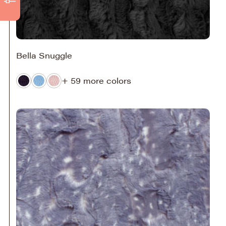
Bella Snuggle
+ 59 more colors