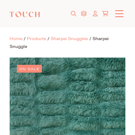
Home
/
Products
/
Sharpei Snuggles
/
Sharpei
Snuggle
ON SALE