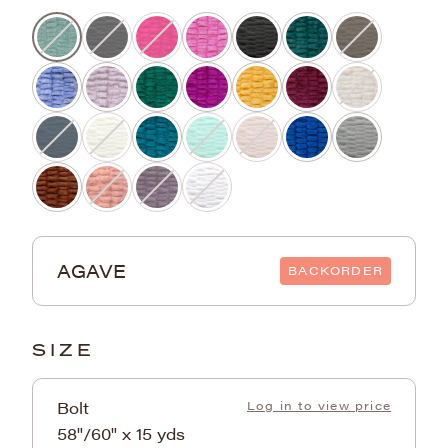
AGAVE
BACKORDER
SIZE
Bolt
Log in to view price
58"/60" x 15 yds