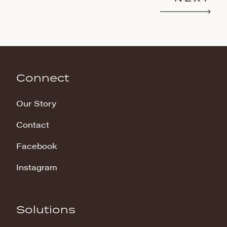
Connect
Our Story
Contact
Facebook
Instagram
Solutions