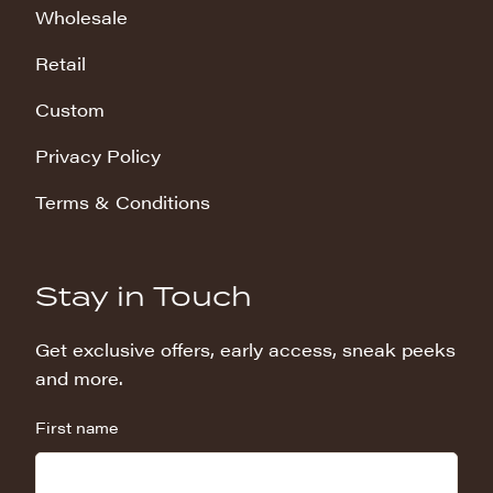
Wholesale
Retail
Custom
Privacy Policy
Terms & Conditions
Stay in Touch
Get exclusive offers, early access, sneak peeks
and more.
First name