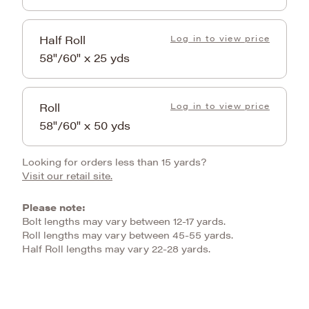
Half Roll
Log in to view price
58"/60" x 25 yds
Roll
Log in to view price
58"/60" x 50 yds
Looking for orders less than 15 yards?
Visit our retail site.
Please note:
Bolt lengths may vary between 12-17 yards.
Roll lengths may vary between 45-55 yards.
Half Roll lengths may vary 22-28 yards.