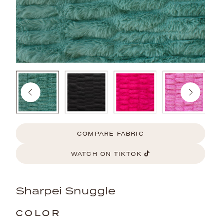
COMPARE FABRIC
WATCH ON TIKTOK
Sharpei Snuggle
COLOR