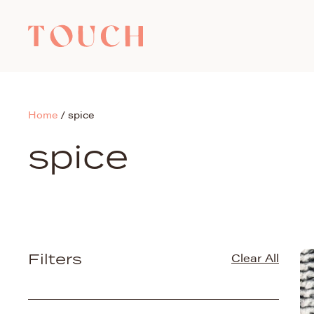
Home
/
spice
spice
Filters
Clear All