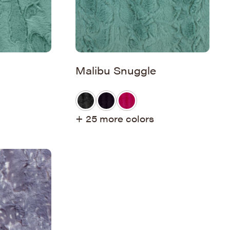
Malibu Snuggle
+ 25 more colors