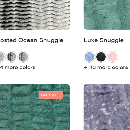
rosted Ocean Snuggle
Luxe Snuggle
4 more colors
+ 43 more colors
ON SALE