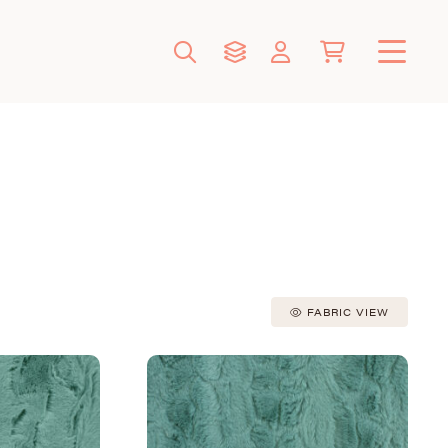
FABRIC VIEW