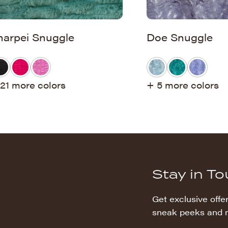
harpei Snuggle
Doe Snuggle
21 more colors
+ 5 more colors
Stay in T
Get exclusive offer
sneak peeks and 