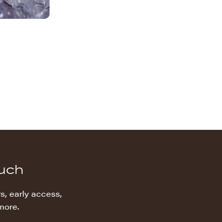
ouch
s, early access,
more.