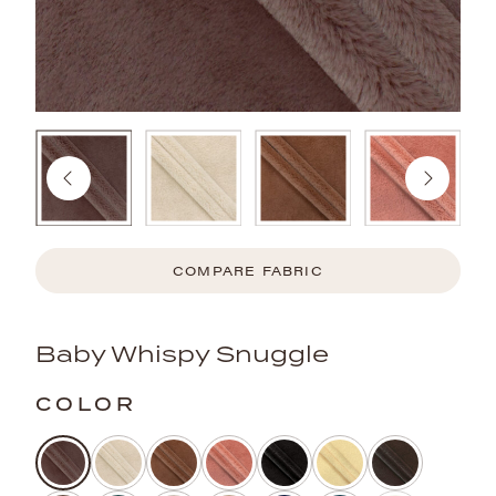
COMPARE FABRIC
Baby Whispy Snuggle
COLOR