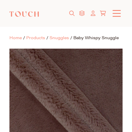
Home
/
Products
/
Snuggles
/
Baby Whispy Snuggle