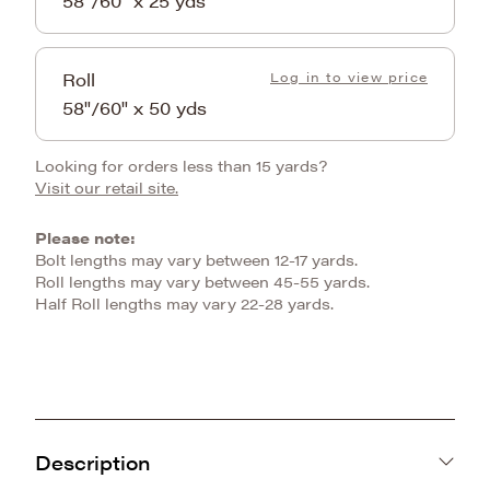
58"/60" x 25 yds
Roll
Log in to view price
58"/60" x 50 yds
Looking for orders less than 15 yards?
Visit our retail site.
Please note:
Bolt lengths may vary between 12-17 yards.
Roll lengths may vary between 45-55 yards.
Half Roll lengths may vary 22-28 yards.
Description
Meet the Baby Whispy Snuggle, this super light