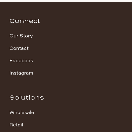
Connect
Our Story
Contact
Facebook
Instagram
Solutions
Wholesale
Retail