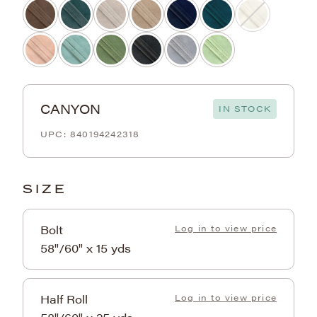
CANYON
IN STOCK
840194242318
SIZE
Bolt
Log in to view price
58"/60" x 15 yds
Half Roll
Log in to view price