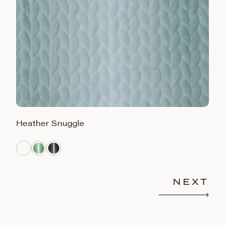
Heather Snuggle
S
NEXT