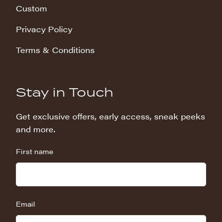
Custom
Privacy Policy
Terms & Conditions
Stay in Touch
Get exclusive offers, early access, sneak peeks
and more.
First name
Email