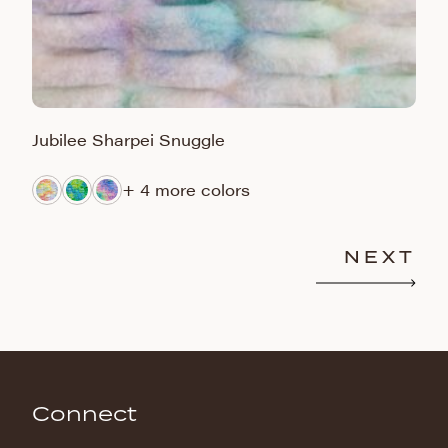
Jubilee Sharpei Snuggle
M
+ 4 more colors
NEXT
Connect