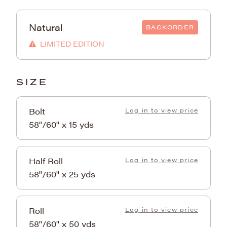
Natural
BACKORDER
LIMITED EDITION
SIZE
Bolt
Log in to view price
58"/60" x 15 yds
Half Roll
Log in to view price
58"/60" x 25 yds
Roll
Log in to view price
58"/60" x 50 yds