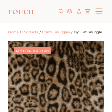
Home
/
Products
/
Prints Snuggles
/
Big Cat Snuggle
LIMITED EDITION