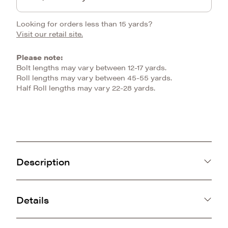
Looking for orders less than 15 yards?
Visit our retail site.
Please note:
Bolt lengths may vary between 12-17 yards.
Roll lengths may vary between 45-55 yards.
Half Roll lengths may vary 22-28 yards.
Description
Be ruler of the jungle with our Big Cat Snuggle.
With its plush and dense knit, it is ideal for all
Details
things made to cuddle.
China
SKU: E-BIGCAT
370