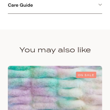
Care Guide
100% Polyester
Machine washable gentle cold and air line dry.
Animal
You may also like
ON SALE