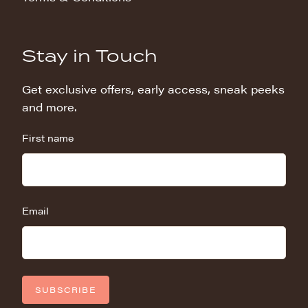
Stay in Touch
Get exclusive offers, early access, sneak peeks
and more.
First name
Email
SUBSCRIBE