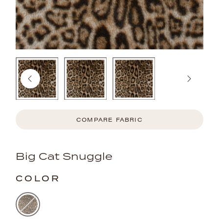
COMPARE FABRIC
Big Cat Snuggle
COLOR