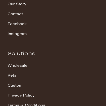
Our Story
Contact
Facebook
Instagram
Solutions
Wholesale
Retail
Custom
Privacy Policy
Terms & Conditions