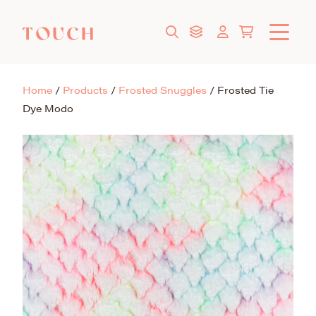
Home
/
Products
/
Frosted Snuggles
/
Frosted Tie
Dye Modo