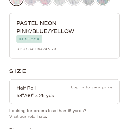
PASTEL NEON
PINK/BLUE/YELLOW
IN STOCK
840194245173
SIZE
Half Roll
Log in to view price
58"/60" x 25 yds
Looking for orders less than 15 yards?
Visit our retail site.