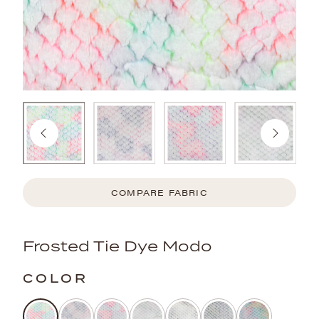
COMPARE FABRIC
Frosted Tie Dye Modo
COLOR