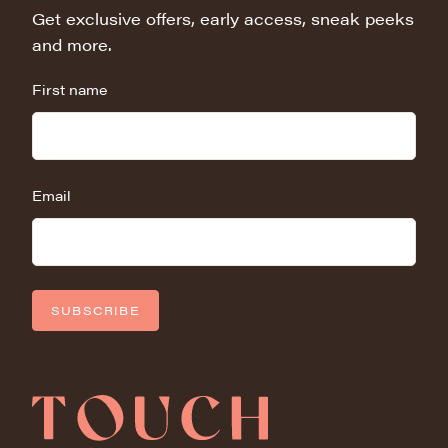
Get exclusive offers, early access, sneak peeks
and more.
First name
Email
SUBSCRIBE