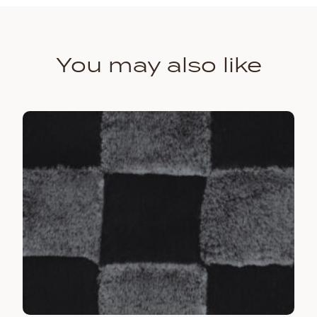
You may also like