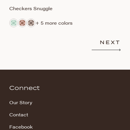
Checkers Snuggle
B
+ 5 more colors
NEXT
Connect
Our Story
Contact
Facebook