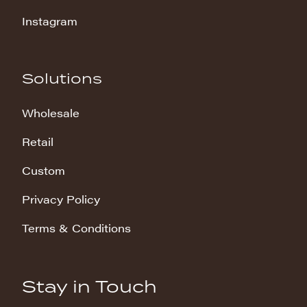
Instagram
Solutions
Wholesale
Retail
Custom
Privacy Policy
Terms & Conditions
Stay in Touch