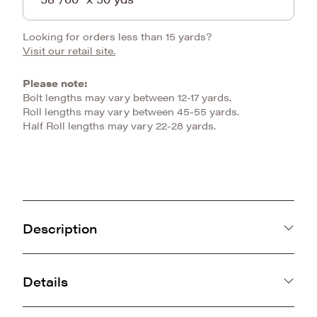
Looking for orders less than 15 yards?
Visit our retail site.
Please note:
Bolt lengths may vary between 12-17 yards.
Roll lengths may vary between 45-55 yards.
Half Roll lengths may vary 22-28 yards.
Description
Unleash the wild side of creativity with our
Tiger Stripe Bouclé Snuggle, available in 5
Details
colors! This striking and luxurious fabric
KOREA
features bold tiger stripes beautifully accented
100% Polyester