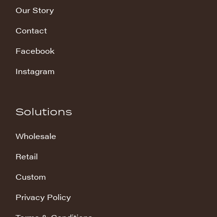
Our Story
Contact
Facebook
Instagram
Solutions
Wholesale
Retail
Custom
Privacy Policy