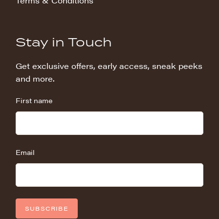
Terms & Conditions
Stay in Touch
Get exclusive offers, early access, sneak peeks
and more.
First name
Email
SUBSCRIBE