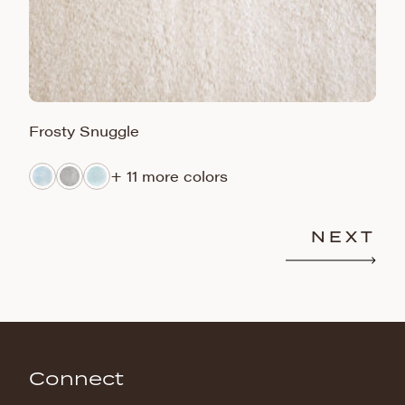
Frosty Snuggle
F
+ 11 more colors
NEXT
Connect