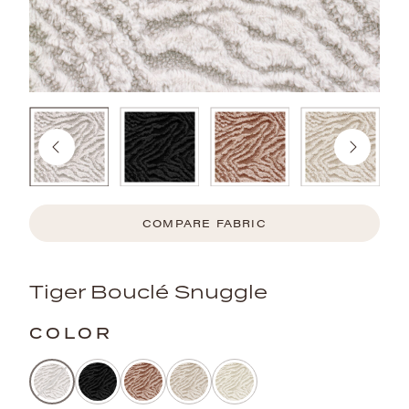
COMPARE FABRIC
Tiger Bouclé Snuggle
COLOR