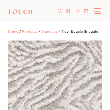
Home
/
Products
/
Snuggles
/
Tiger Bouclé Snuggle