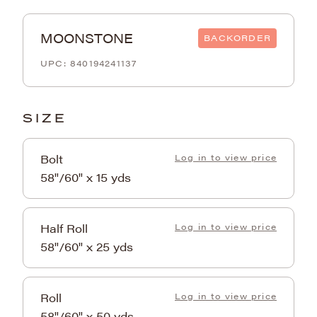
MOONSTONE
BACKORDER
840194241137
SIZE
Bolt
Log in to view price
58"/60" x 15 yds
Half Roll
Log in to view price
58"/60" x 25 yds
Roll
Log in to view price
58"/60" x 50 yds