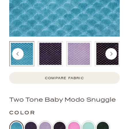
COMPARE FABRIC
Two Tone Baby Modo Snuggle
COLOR