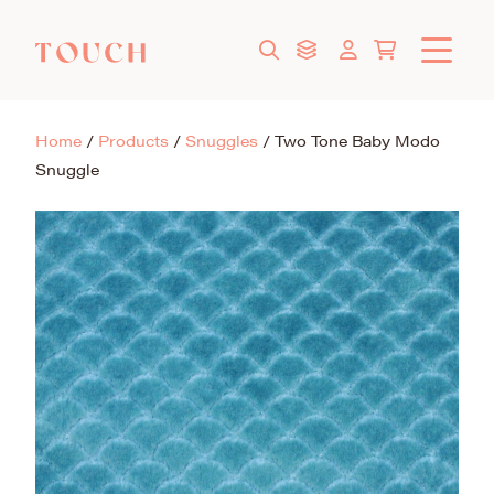
Home
/
Products
/
Snuggles
/
Two Tone Baby Modo
Snuggle