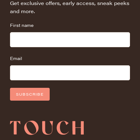
Get exclusive offers, early access, sneak peeks
and more.
First name
Email
SUBSCRIBE