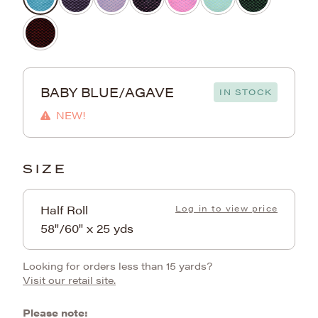
BABY BLUE/AGAVE
IN STOCK
NEW!
SIZE
Half Roll
Log in to view price
58"/60" x 25 yds
Looking for orders less than 15 yards?
Visit our retail site.
Please note: