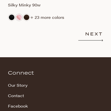
Silky Minky 90w
S
+ 23 more colors
NEXT
Connect
Our Story
Contact
Facebook