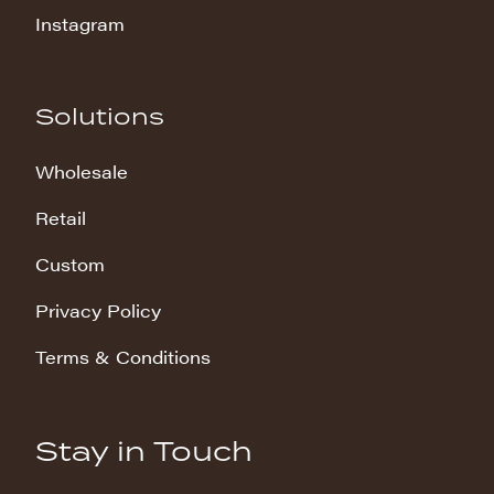
Instagram
Solutions
Wholesale
Retail
Custom
Privacy Policy
Terms & Conditions
Stay in Touch