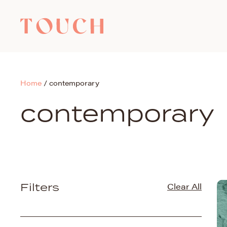
Home
/
contemporary
contemporary
Filters
Clear All