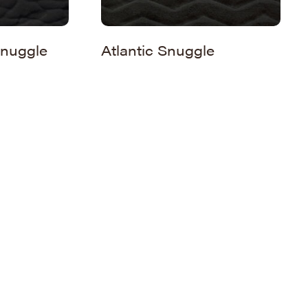
nuggle
Atlantic Snuggle