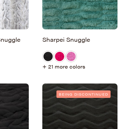
Snuggle
Sharpei Snuggle
+ 21 more colors
BEING DISCONTINUED