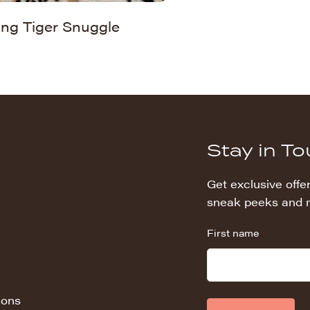
ing Tiger Snuggle
Stay in T
Get exclusive offer
sneak peeks and 
First name
ions