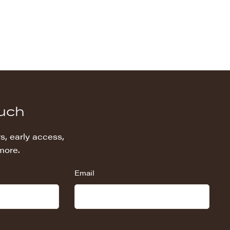
ouch
s, early access,
more.
Email