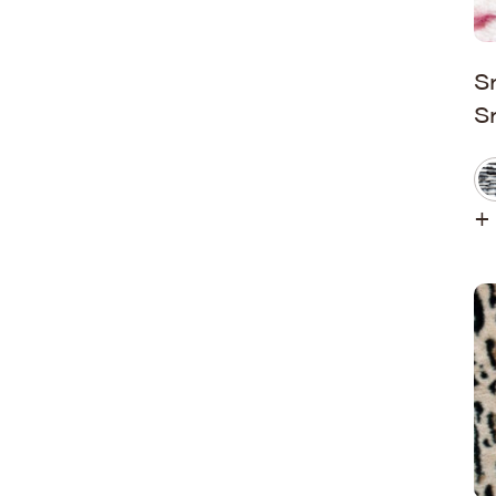
Hudson Stripe
Koala Snuggles
S
S
Kodi Snuggles
Luxe Snuggles
Modo Snuggles
+ 
Prints Snuggles
Serene
Sharpei Snuggles
Silky Minky
Snuggles
Solid Snuggles
Tie Dye