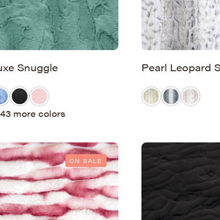
uxe Snuggle
Pearl Leopard 
43 more colors
ON SALE