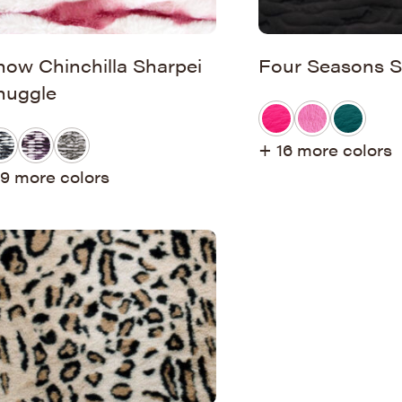
now Chinchilla Sharpei
Four Seasons S
nuggle
+ 16 more colors
9 more colors