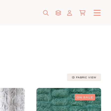
FABRIC VIEW
ON SALE