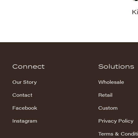
K
Washed Snuggles
Whispy Snuggles
Wild Cat
Connect
Solutions
Our Story
Wholesale
Contact
Retail
Facebook
Custom
Instagram
Privacy Policy
Terms & Condit