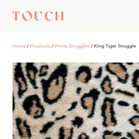
Home
/
Products
/
Prints Snuggles
/
King Tiger Snuggle