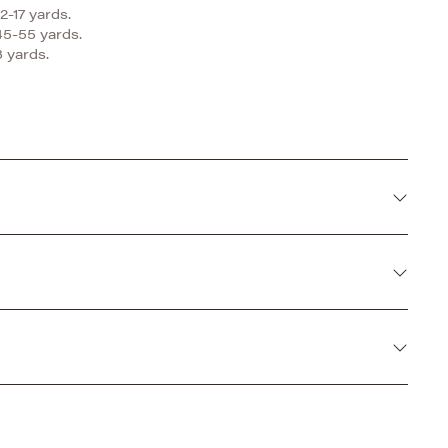
2-17 yards.
45-55 yards.
 yards.
 a perfect alternative to fur. With it's plush and
l things made to cuddle.
d and air line dry.