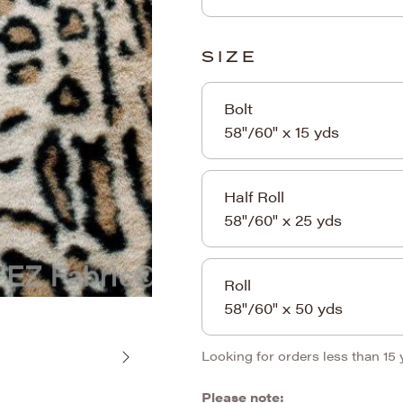
SIZE
Bolt
58"/60" x 15 yds
Half Roll
58"/60" x 25 yds
Roll
58"/60" x 50 yds
Looking for orders less than 15
Please note: