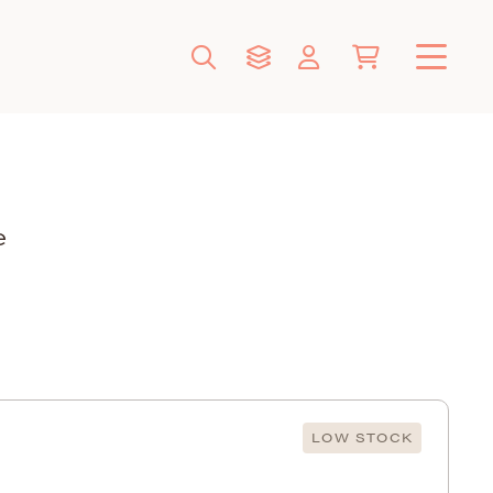
e
LOW STOCK