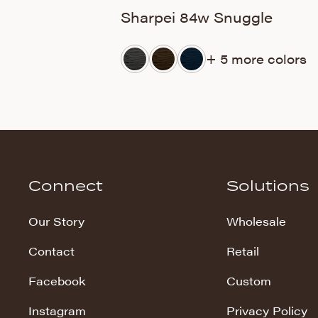
Sharpei 84w Snuggle
+ 5 more colors
Connect
Solutions
Our Story
Wholesale
Contact
Retail
Facebook
Custom
Instagram
Privacy Policy