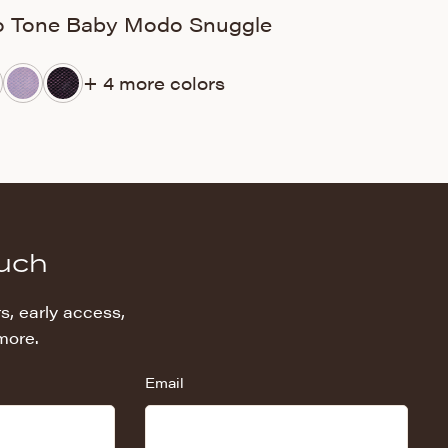
 Tone Baby Modo Snuggle
Silky Minky D
+ 4 more colors
+ 
ouch
s, early access,
more.
Email