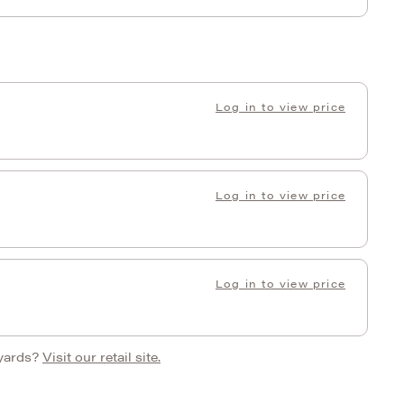
Log in to view price
Log in to view price
Log in to view price
 yards?
Visit our retail site.