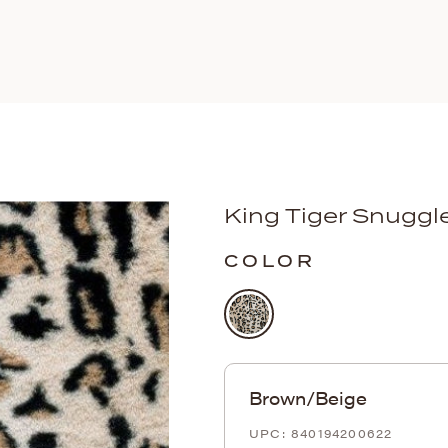
King Tiger Snuggl
COLOR
Brown/Beige
840194200622