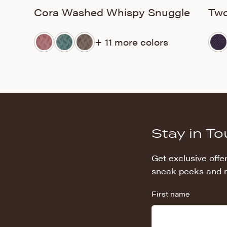
Cora Washed Whispy Snuggle
Two
+ 11 more colors
Stay in T
Get exclusive offer
sneak peeks and 
First name