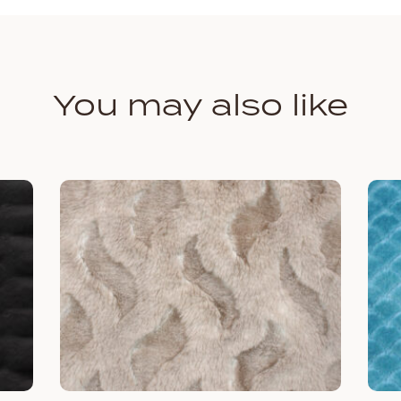
You may also like