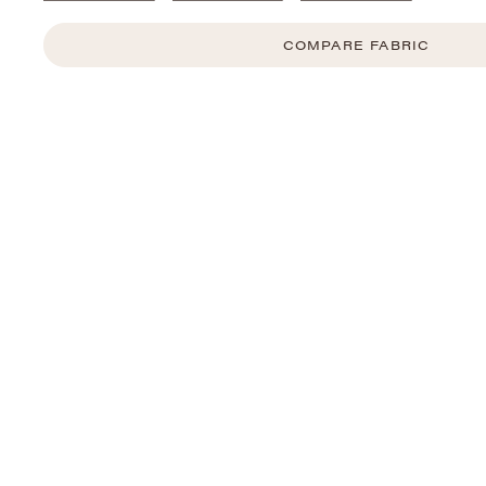
COMPARE FABRIC