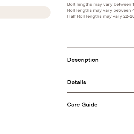
Bolt lengths may vary between 1
Roll lengths may vary between 
Half Roll lengths may vary 22-28
Description
This incredibly soft minky is
dense knit, it is ideal for al
Details
SKU: E-KINGTIGER
China
100% Polyester
Care Guide
Animal
Machine washable gentle col