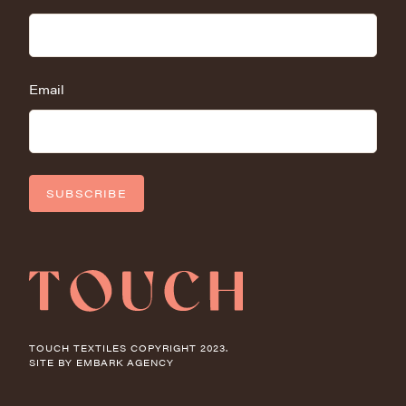
Email
SUBSCRIBE
TOUCH TEXTILES COPYRIGHT 2023.
SITE BY
EMBARK AGENCY