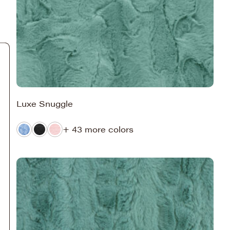
Luxe Snuggle
+ 43 more colors