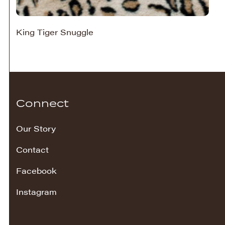
King Tiger Snuggle
Connect
Our Story
Contact
Facebook
Instagram