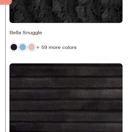
Bella Snuggle
+ 59 more colors