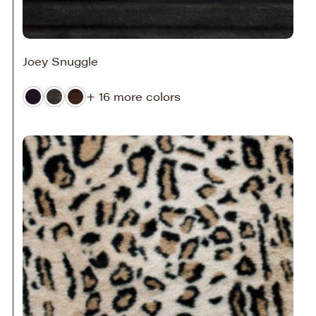
Joey Snuggle
+ 16 more colors