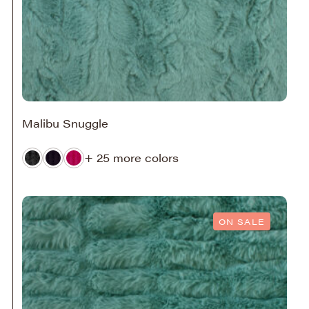
Malibu Snuggle
+ 25 more colors
ON SALE