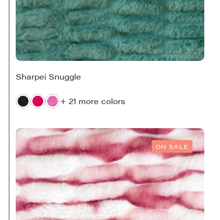
Sharpei Snuggle
+ 21 more colors
ON SALE