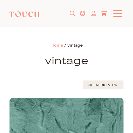
Home
/
vintage
vintage
FABRIC VIEW