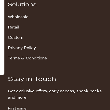
Solutions
Wholesale
Retail
Custom
Privacy Policy
Terms & Conditions
Stay in Touch
Get exclusive offers, early access, sneak peeks
and more.
First name