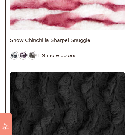
Snow Chinchilla Sharpei Snuggle
+ 9 more colors