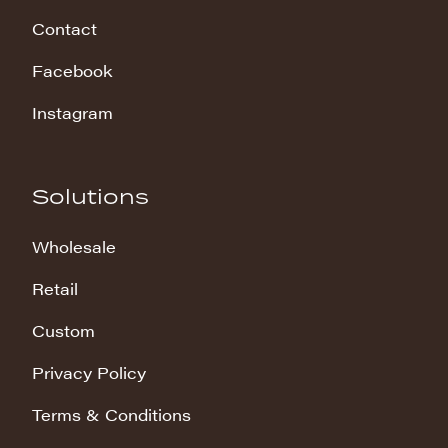
Contact
Facebook
Instagram
Solutions
Wholesale
Retail
Custom
Privacy Policy
Terms & Conditions