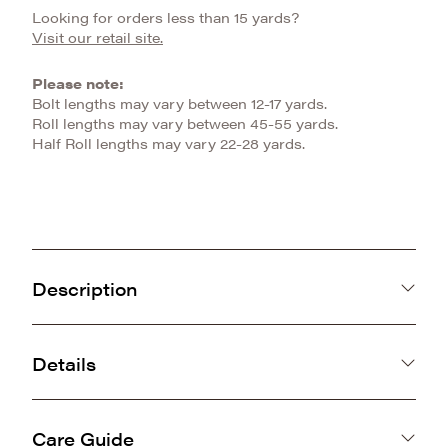
Looking for orders less than 15 yards?
Visit our retail site.
Please note:
Bolt lengths may vary between 12-17 yards.
Roll lengths may vary between 45-55 yards.
Half Roll lengths may vary 22-28 yards.
Description
The Heather Snuggle offers a perfect blend of
comfort, style, and quality. Made with premium
Details
luxe minky fabric, it provides a smooth, gentle
China
feel that’s ideal for everyday use.
12mm
The subtle knit design adds an understated
Care Guide