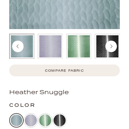
COMPARE FABRIC
Heather Snuggle
COLOR