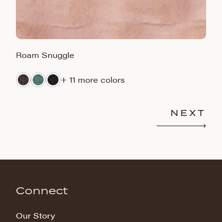
Roam Snuggle
J
+ 11 more colors
NEXT
Connect
Our Story