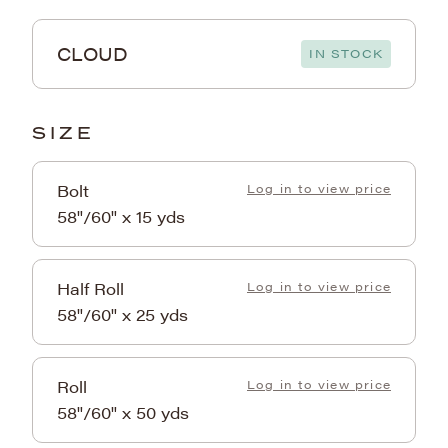
CLOUD
IN STOCK
SIZE
Bolt
Log in to view price
58"/60" x 15 yds
Half Roll
Log in to view price
58"/60" x 25 yds
Roll
Log in to view price
58"/60" x 50 yds