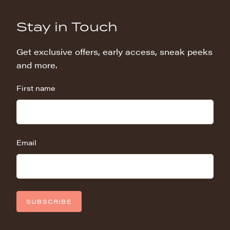
Stay in Touch
Get exclusive offers, early access, sneak peeks
and more.
First name
Email
SUBSCRIBE