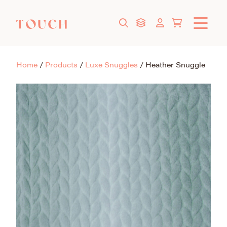
Home
/
Products
/
Luxe Snuggles
/
Heather Snuggle