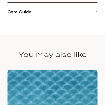
100% Polyester
Care Guide
Machine washable gentle cold and air line dry.
You may also like