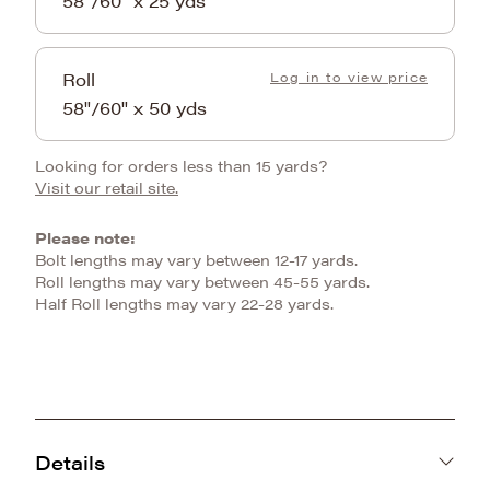
58"/60" x 25 yds
Roll
Log in to view price
58"/60" x 50 yds
Looking for orders less than 15 yards?
Visit our retail site.
Please note:
Bolt lengths may vary between 12-17 yards.
Roll lengths may vary between 45-55 yards.
Half Roll lengths may vary 22-28 yards.
Details
KOREA