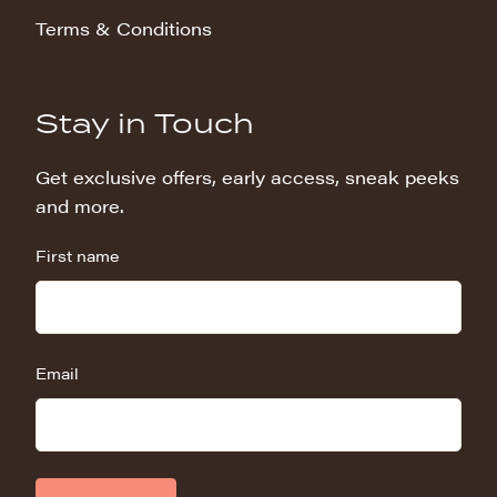
Terms & Conditions
Stay in Touch
Get exclusive offers, early access, sneak peeks
and more.
First name
Email