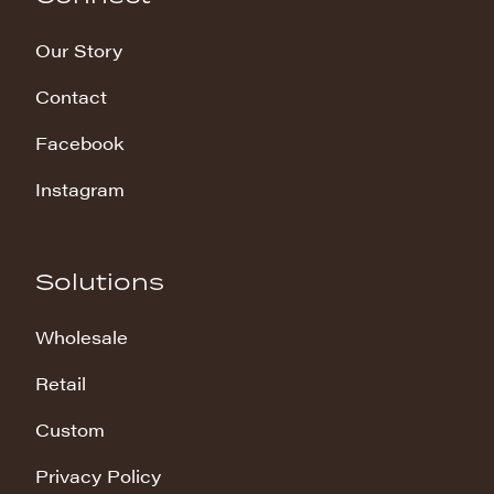
Our Story
Contact
Facebook
Instagram
Solutions
Wholesale
Retail
Custom
Privacy Policy