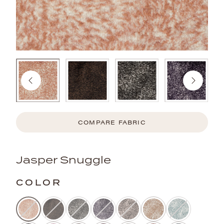
COMPARE FABRIC
Jasper Snuggle
COLOR