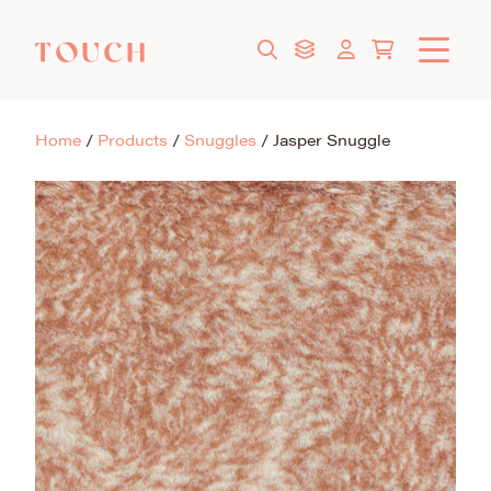
Home
/
Products
/
Snuggles
/
Jasper Snuggle