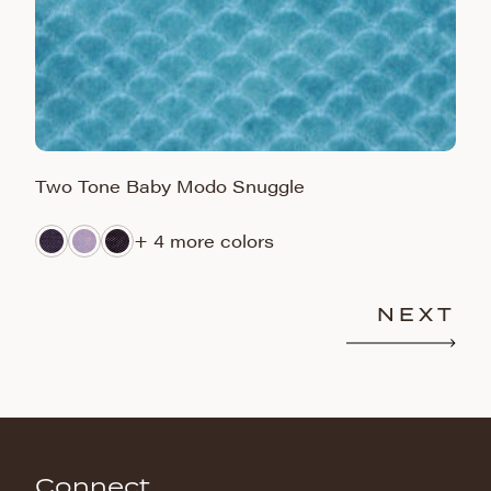
Two Tone Baby Modo Snuggle
H
+ 4 more colors
NEXT
Connect