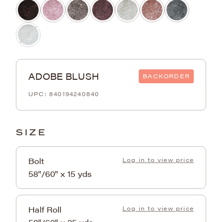
ADOBE BLUSH
BACKORDER
840194240840
SIZE
Bolt
Log in to view price
58"/60" x 15 yds
Half Roll
Log in to view price