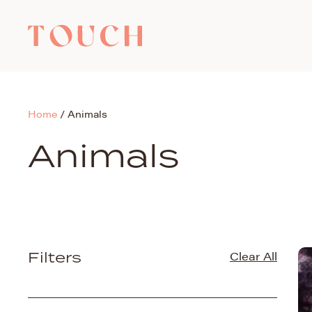
Home
/
Animals
Animals
Filters
Clear All