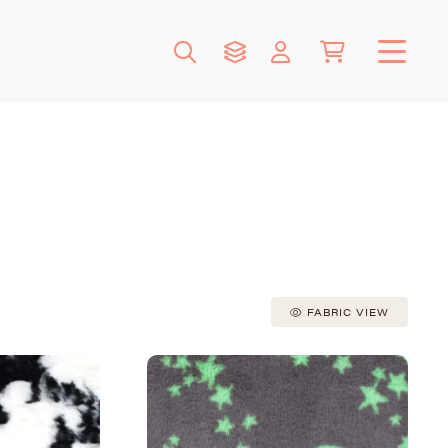
FABRIC VIEW