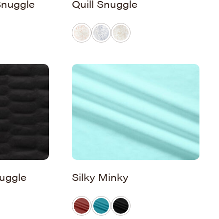
Snuggle
Quill Snuggle
uggle
Silky Minky