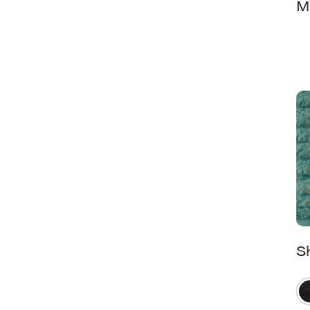
M
Washed Snuggles
Whispy Snuggles
Wild Cat
S