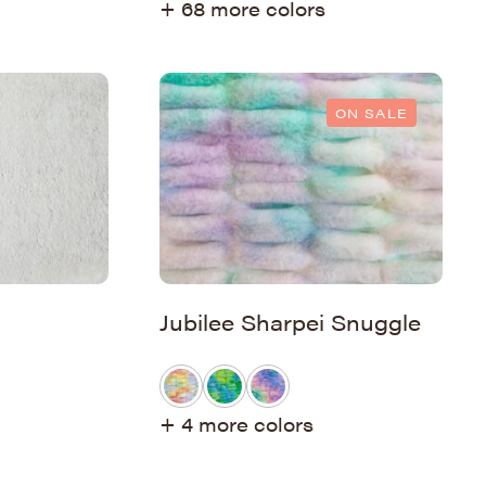
+ 68 more colors
ON SALE
Jubilee Sharpei Snuggle
+ 4 more colors