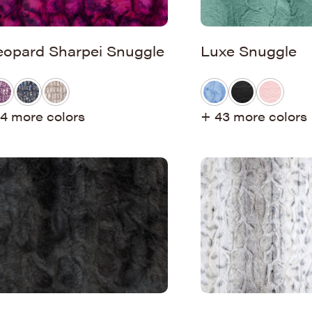
eopard Sharpei Snuggle
Luxe Snuggle
4 more colors
+ 43 more colors