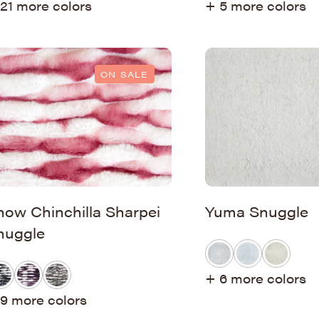
21 more colors
+ 5 more colors
ON SALE
now Chinchilla Sharpei
Yuma Snuggle
nuggle
+ 6 more colors
9 more colors