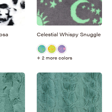
osa
Celestial Whispy Snuggle
+ 2 more colors