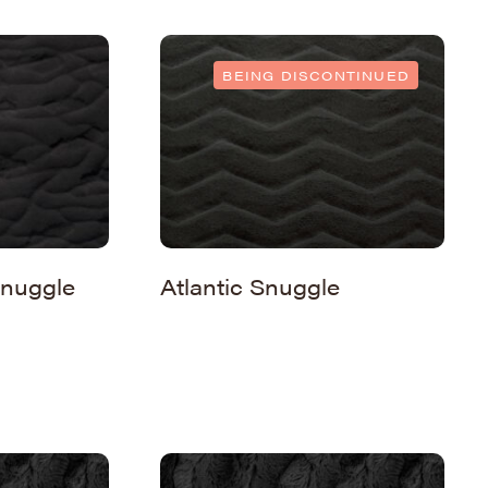
BEING DISCONTINUED
nuggle
Atlantic Snuggle