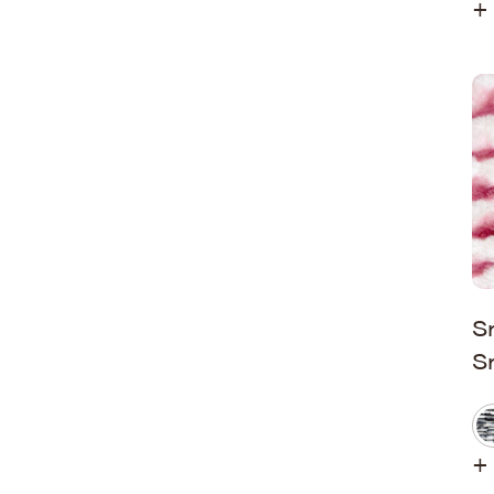
+ 
S
S
+ 