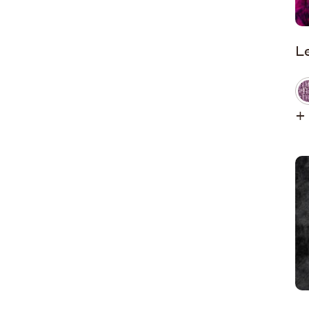
Hudson Stripe
Koala Snuggles
L
Kodi Snuggles
Luxe Snuggles
+ 
Modo Snuggles
Prints Snuggles
Serene
Sharpei Snuggles
Silky Minky
Snuggles
Solid Snuggles
Tie Dye