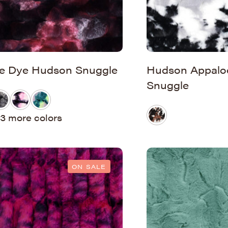
ie Dye Hudson Snuggle
Hudson Appalo
Snuggle
3 more colors
ON SALE