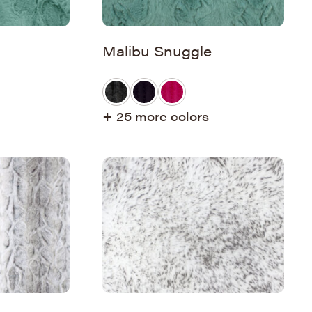
Malibu Snuggle
+ 25 more colors