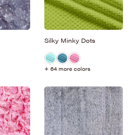
Silky Minky Dots
+ 64 more colors