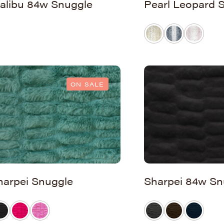
alibu 84w Snuggle
Pearl Leopard 
ON SALE
harpei Snuggle
Sharpei 84w Sn