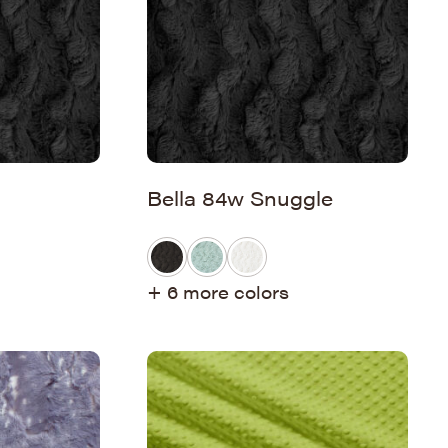
Bella 84w Snuggle
+ 6 more colors