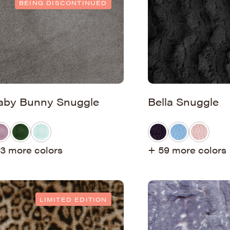
BEING DISCONTINUED
aby Bunny Snuggle
Bella Snuggle
3 more colors
+ 59 more colors
LIMITED EDITION