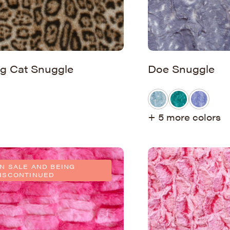
ig Cat Snuggle
Doe Snuggle
+ 5 more colors
N SALE AND BEING
ISCONTINUED