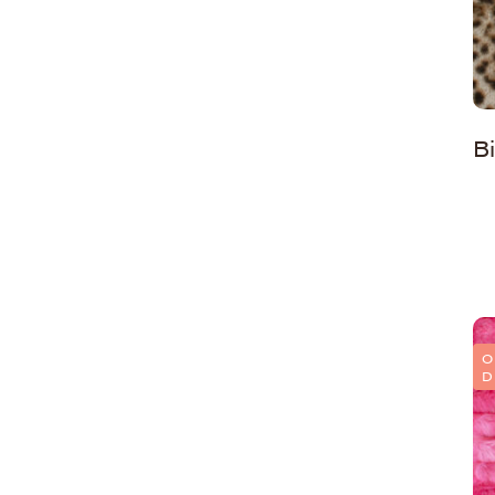
B
O
D