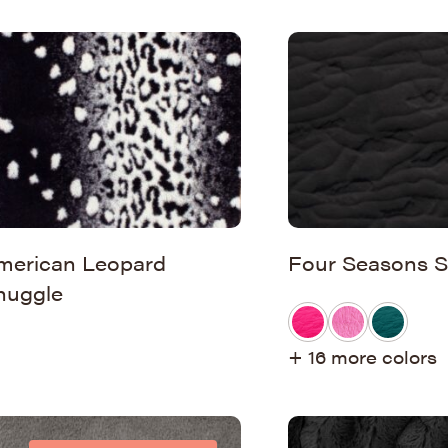
merican Leopard
Four Seasons S
nuggle
+ 16 more colors