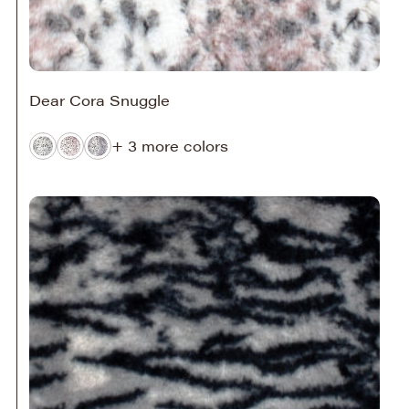
Dear Cora Snuggle
+ 3 more colors