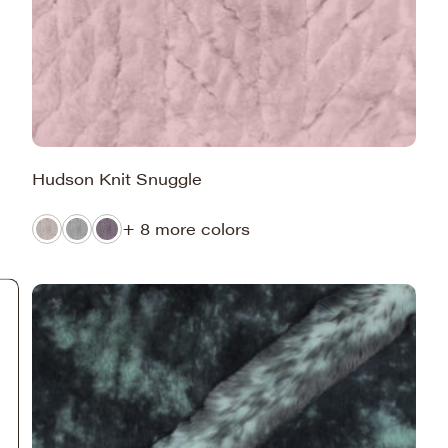
Hudson Knit Snuggle
+ 8 more colors