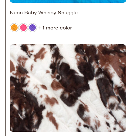
Neon Baby Whispy Snuggle
+ 1 more color