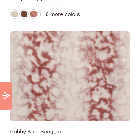
+ 16 more colors
Bobby Kodi Snuggle