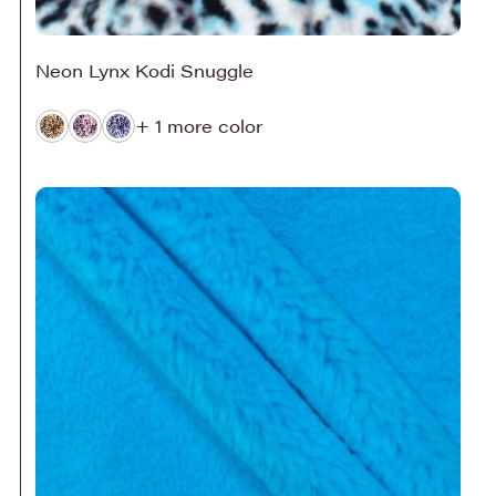
Neon Lynx Kodi Snuggle
+ 1 more color