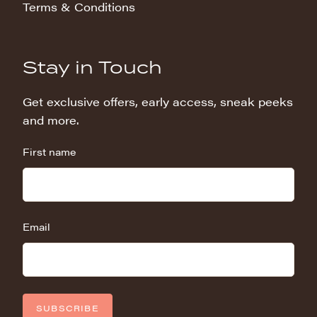
Terms & Conditions
Stay in Touch
Get exclusive offers, early access, sneak peeks
and more.
First name
Email
SUBSCRIBE