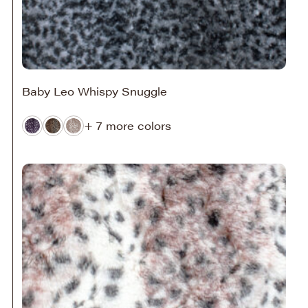
Baby Leo Whispy Snuggle
+ 7 more colors