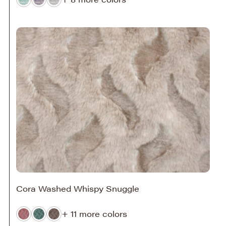
Cora Washed Whispy Snuggle
+ 11 more colors