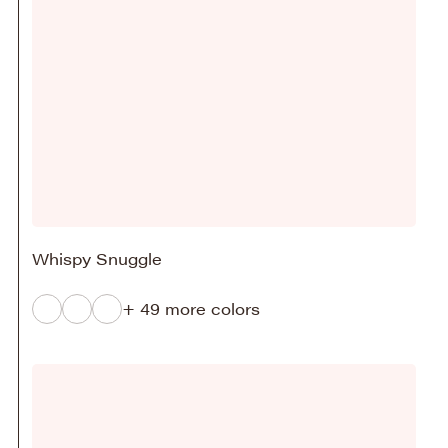
Whispy Snuggle
+ 49 more colors