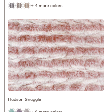
+ 4 more colors
Hudson Snuggle
+ 8 more colors