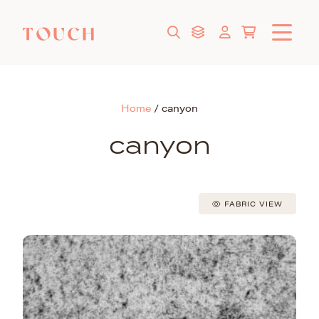
Home
/
canyon
canyon
FABRIC VIEW