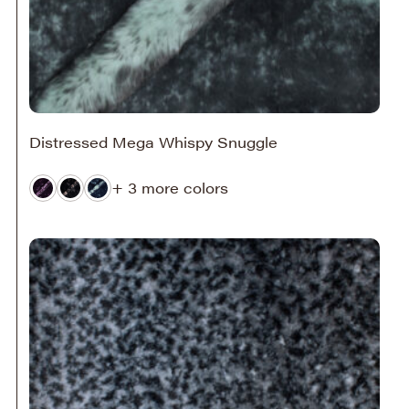
Distressed Mega Whispy Snuggle
+ 3 more colors