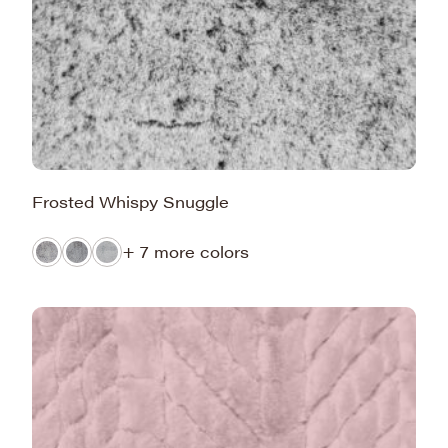
Frosted Whispy Snuggle
+ 7 more colors