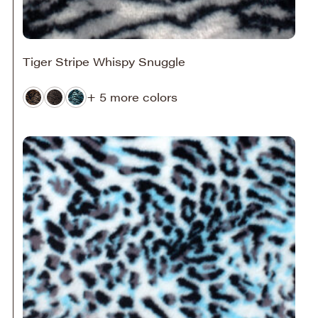
Tiger Stripe Whispy Snuggle
+ 5 more colors