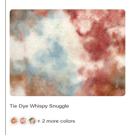
Tie Dye Whispy Snuggle
+ 2 more colors