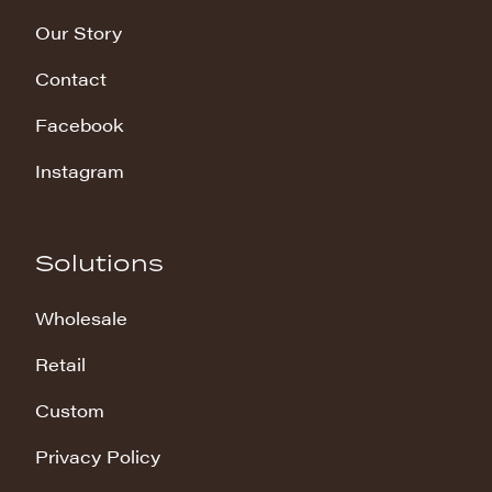
Our Story
Contact
Facebook
Instagram
Solutions
Wholesale
Retail
Custom
Privacy Policy