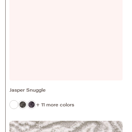
Jasper Snuggle
+ 11 more colors