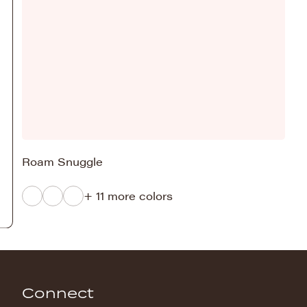
Roam Snuggle
+ 11 more colors
Connect