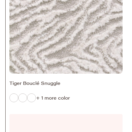
Tiger Bouclé Snuggle
+ 1 more color