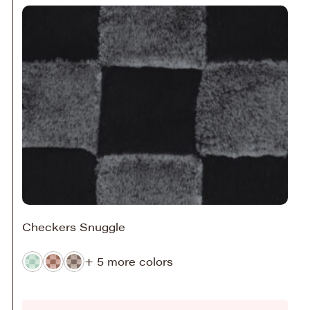
Checkers Snuggle
+ 5 more colors