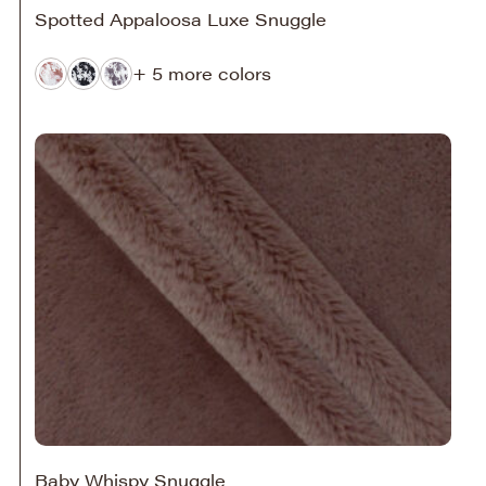
Spotted Appaloosa Luxe Snuggle
+ 5 more colors
Baby Whispy Snuggle