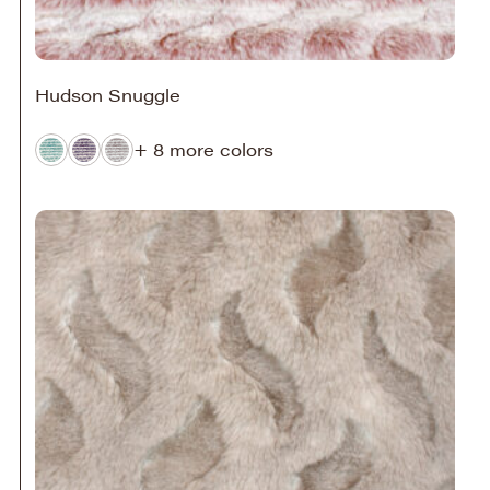
Hudson Snuggle
+ 8 more colors