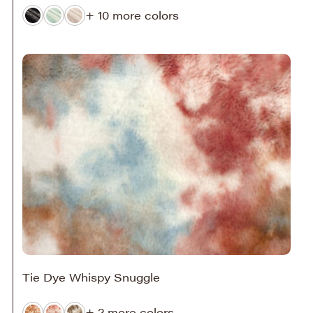
+ 10 more colors
Tie Dye Whispy Snuggle
+ 2 more colors