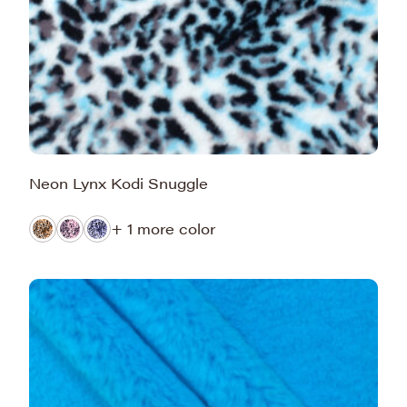
Neon Lynx Kodi Snuggle
+ 1 more color