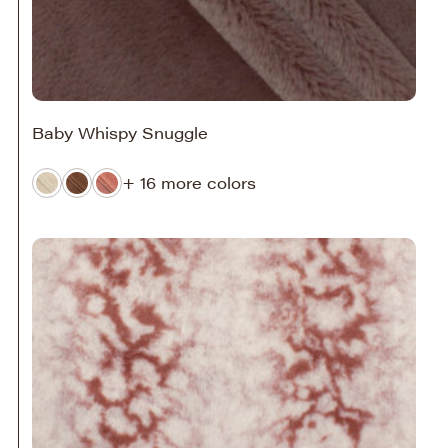
Baby Whispy Snuggle
+ 16 more colors