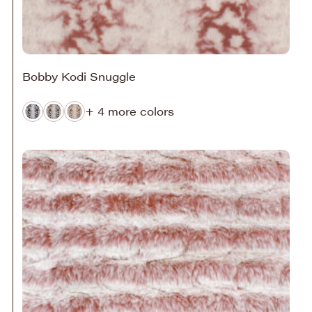
Bobby Kodi Snuggle
+ 4 more colors