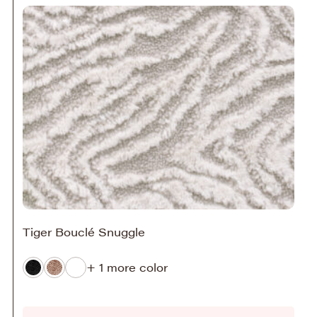
Tiger Bouclé Snuggle
+ 1 more color