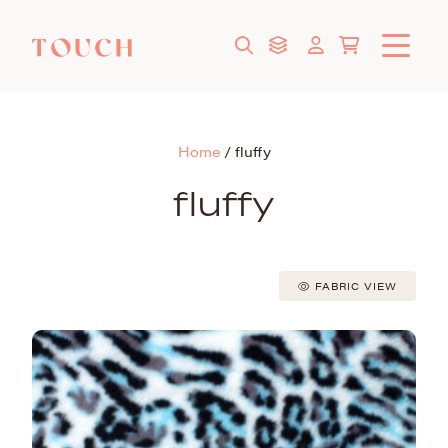
Home
/
fluffy
fluffy
FABRIC VIEW