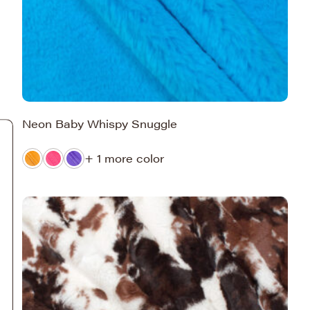
Neon Baby Whispy Snuggle
+ 1 more color