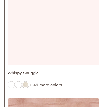
Whispy Snuggle
+ 49 more colors