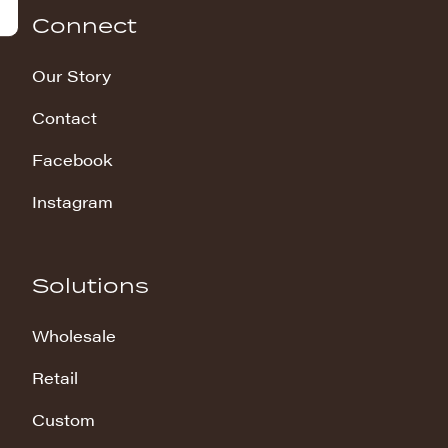
Connect
Our Story
Contact
Facebook
Instagram
Solutions
Wholesale
Retail
Custom