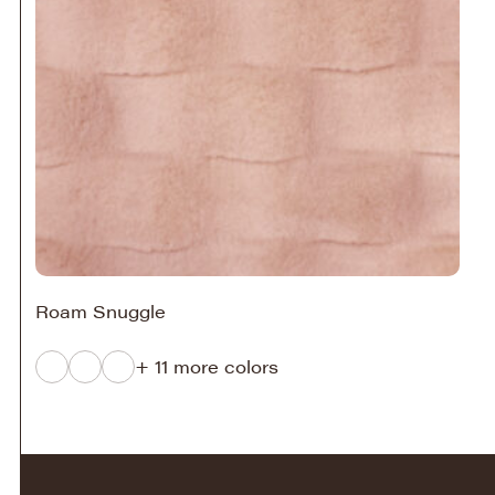
Roam Snuggle
+ 11 more colors