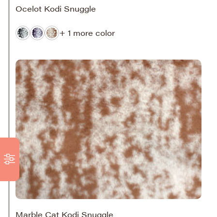
Ocelot Kodi Snuggle
+ 1 more color
Marble Cat Kodi Snuggle