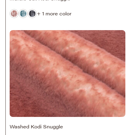
+ 1 more color
Washed Kodi Snuggle