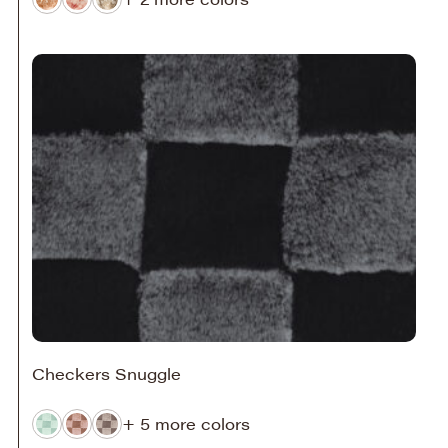
Checkers Snuggle
+ 5 more colors