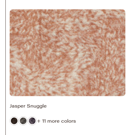
Jasper Snuggle
+ 11 more colors