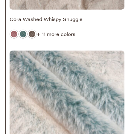
Cora Washed Whispy Snuggle
+ 11 more colors