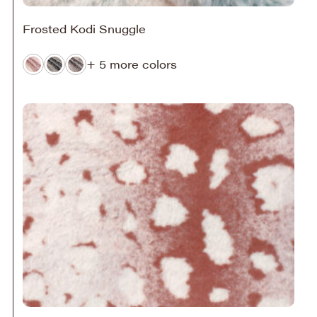
Frosted Kodi Snuggle
+ 5 more colors