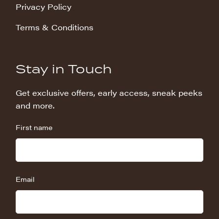
Privacy Policy
Terms & Conditions
Stay in Touch
Get exclusive offers, early access, sneak peeks
and more.
First name
Email