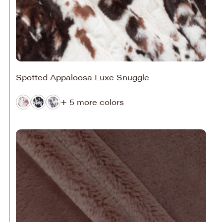
Spotted Appaloosa Luxe Snuggle
+ 5 more colors