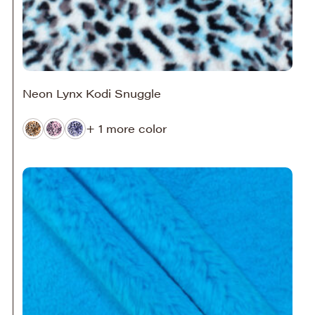
Neon Lynx Kodi Snuggle
+ 1 more color