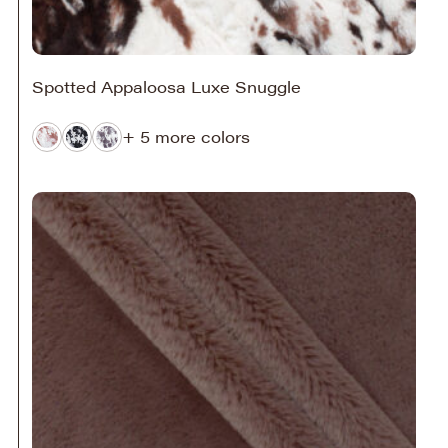
Spotted Appaloosa Luxe Snuggle
+ 5 more colors