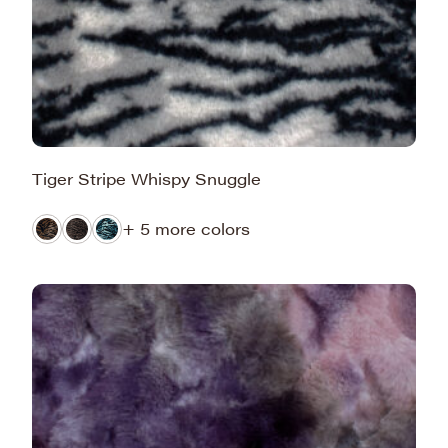
Tiger Stripe Whispy Snuggle
+ 5 more colors