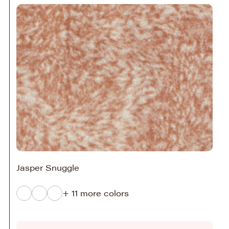
Jasper Snuggle
+ 11 more colors