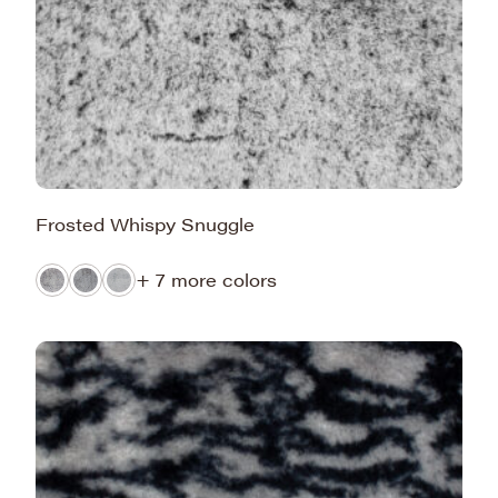
Frosted Whispy Snuggle
+ 7 more colors