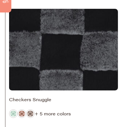
Checkers Snuggle
+ 5 more colors