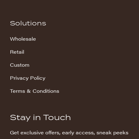
Solutions
Wholesale
Retail
Custom
Privacy Policy
Terms & Conditions
Stay in Touch
Get exclusive offers, early access, sneak peeks