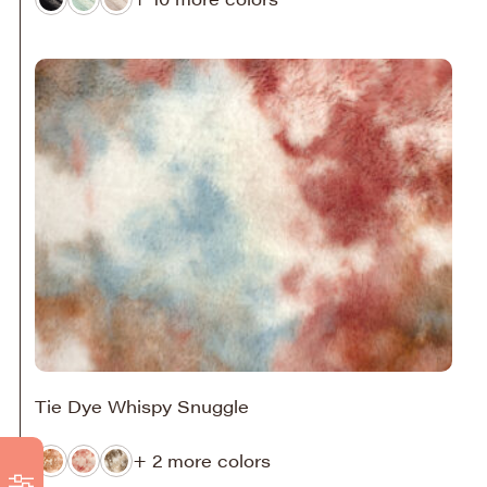
Tie Dye Whispy Snuggle
+ 2 more colors