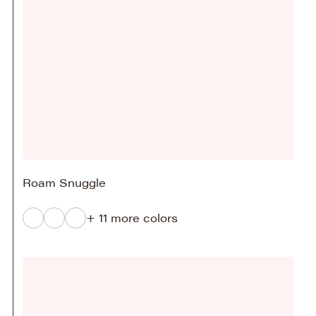
Roam Snuggle
+ 11 more colors