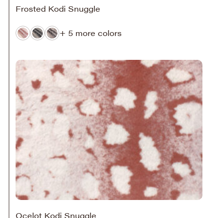
Frosted Kodi Snuggle
+ 5 more colors
Ocelot Kodi Snuggle