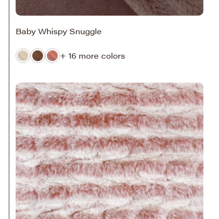
Baby Whispy Snuggle
+ 16 more colors