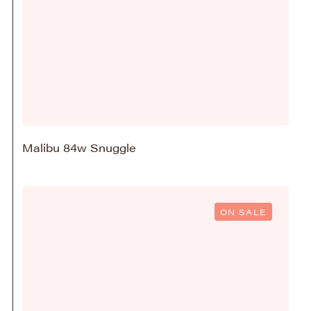
Malibu 84w Snuggle
ON SALE