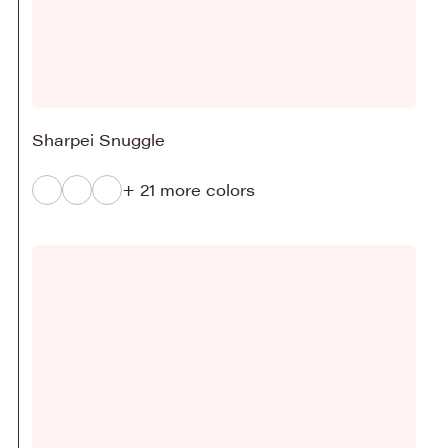
Sharpei Snuggle
+ 21 more colors