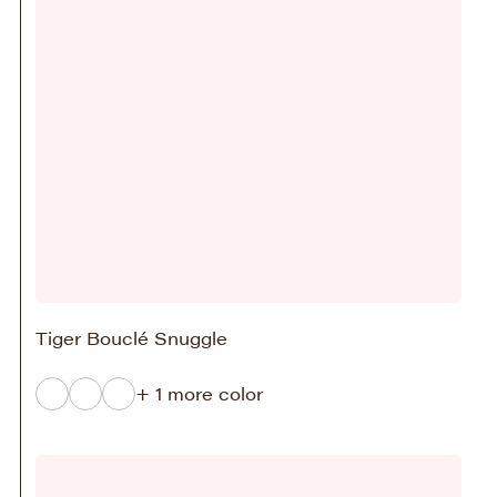
Tiger Bouclé Snuggle
+ 1 more color