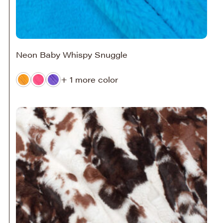
Neon Baby Whispy Snuggle
+ 1 more color