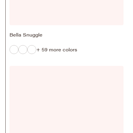
Bella Snuggle
+ 59 more colors