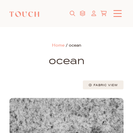
Home
/
ocean
ocean
FABRIC VIEW