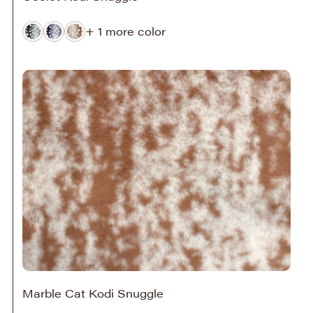
+ 1 more color
Marble Cat Kodi Snuggle