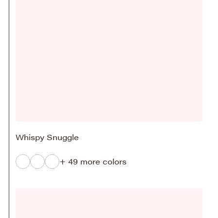
Whispy Snuggle
+ 49 more colors