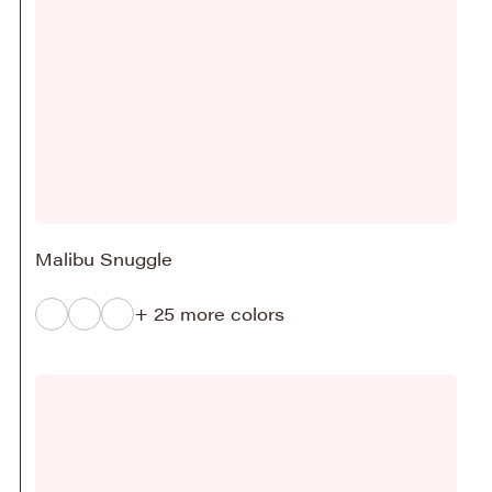
Malibu Snuggle
+ 25 more colors