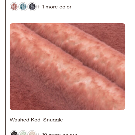
+ 1 more color
Washed Kodi Snuggle
+ 10 more colors