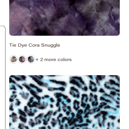
Tie Dye Cora Snuggle
+ 2 more colors