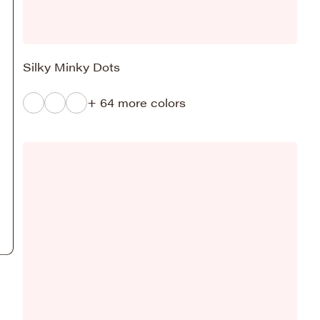
Silky Minky Dots
+ 64 more colors