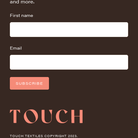
and more.
First name
Email
SUBSCRIBE
TOUCH TEXTILES COPYRIGHT 2023.