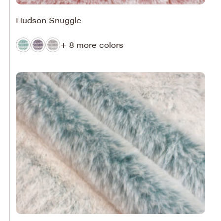
Hudson Snuggle
+ 8 more colors