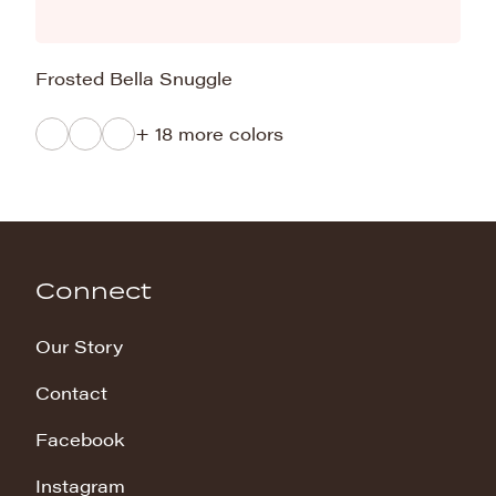
Frosted Bella Snuggle
+ 18 more colors
Connect
Our Story
Contact
Facebook
Instagram