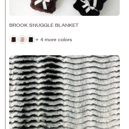
BROOK SNUGGLE BLANKET
+ 4 more colors