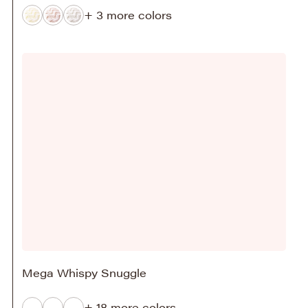
+ 3 more colors
Mega Whispy Snuggle
+ 18 more colors