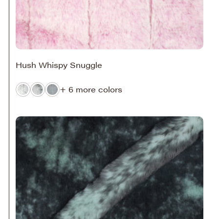
Hush Whispy Snuggle
+ 6 more colors