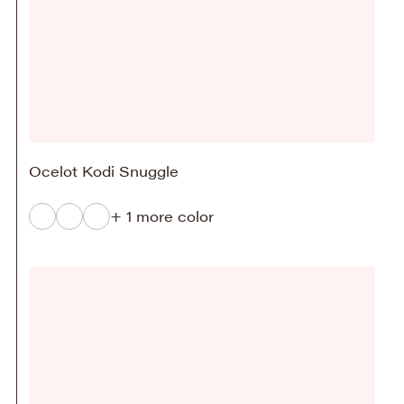
Ocelot Kodi Snuggle
+ 1 more color