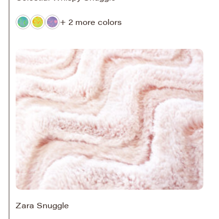
+ 2 more colors
Zara Snuggle