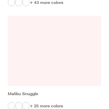
+ 43 more colors
Malibu Snuggle
+ 25 more colors