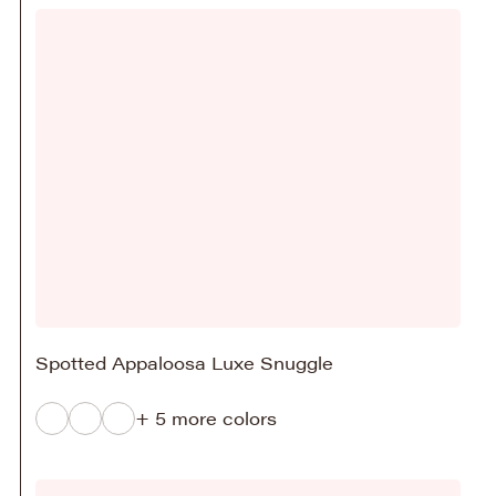
Spotted Appaloosa Luxe Snuggle
+ 5 more colors