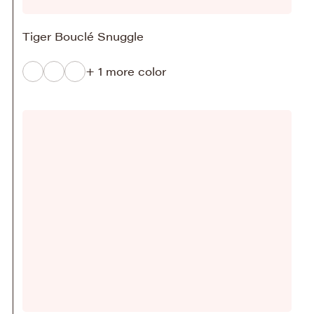
Tiger Bouclé Snuggle
+ 1 more color