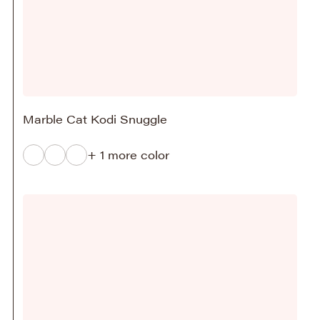
Marble Cat Kodi Snuggle
+ 1 more color