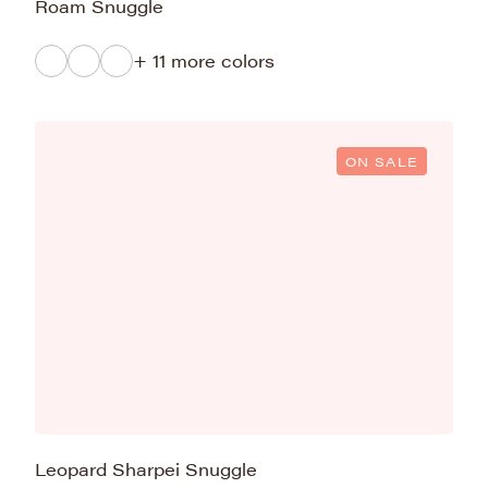
Roam Snuggle
+ 11 more colors
ON SALE
Leopard Sharpei Snuggle