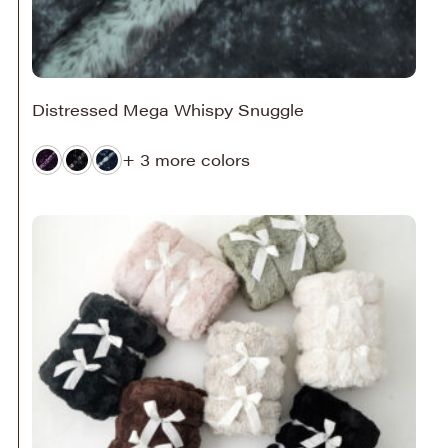
Distressed Mega Whispy Snuggle
+ 3 more colors