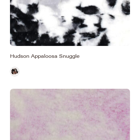
Hudson Appaloosa Snuggle