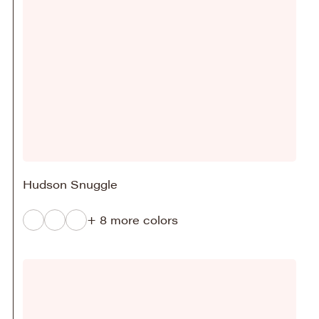
Hudson Snuggle
+ 8 more colors