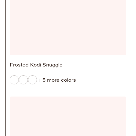
Frosted Kodi Snuggle
+ 5 more colors