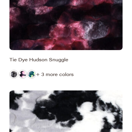
Tie Dye Hudson Snuggle
+ 3 more colors