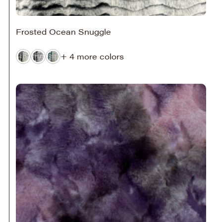
Frosted Ocean Snuggle
+ 4 more colors