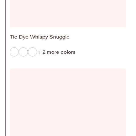
Tie Dye Whispy Snuggle
+ 2 more colors