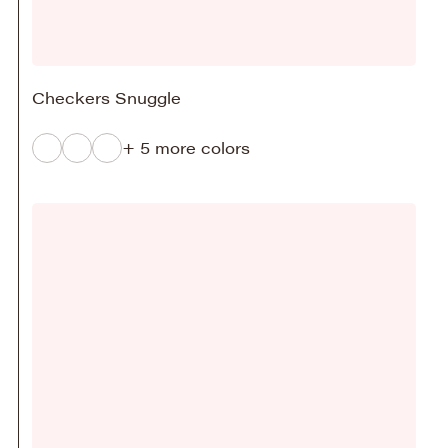
Checkers Snuggle
+ 5 more colors