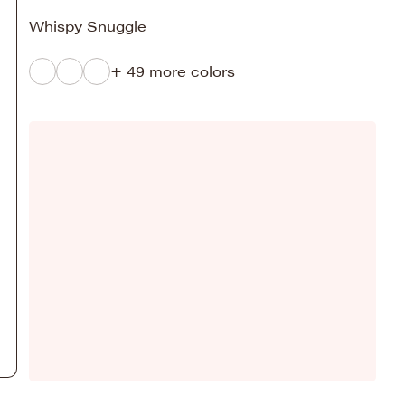
Whispy Snuggle
+ 49 more colors