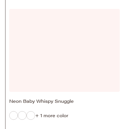
Neon Baby Whispy Snuggle
+ 1 more color