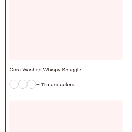
Cora Washed Whispy Snuggle
+ 11 more colors