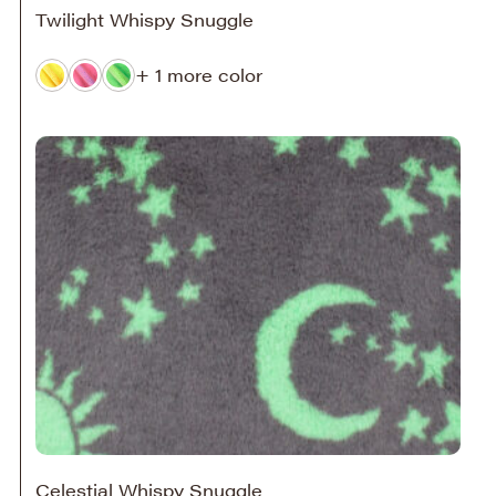
Twilight Whispy Snuggle
+ 1 more color
Celestial Whispy Snuggle