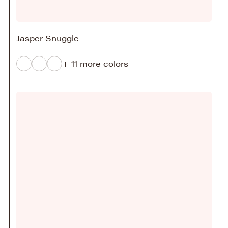
Jasper Snuggle
+ 11 more colors