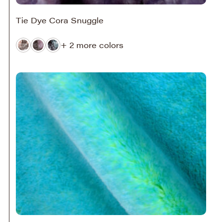
Tie Dye Cora Snuggle
+ 2 more colors