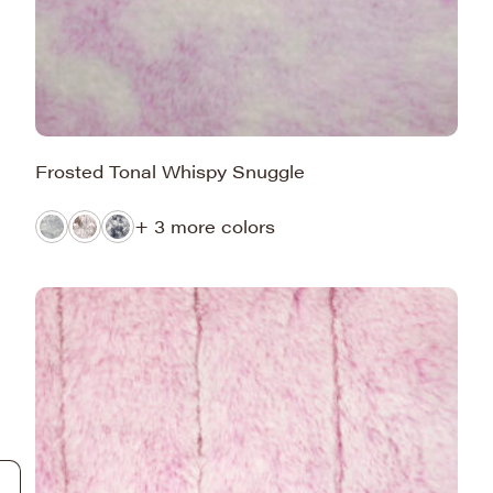
Frosted Tonal Whispy Snuggle
+ 3 more colors