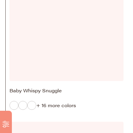
Baby Whispy Snuggle
+ 16 more colors