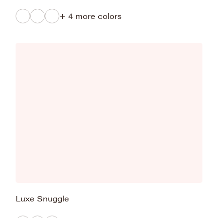
+ 4 more colors
Luxe Snuggle