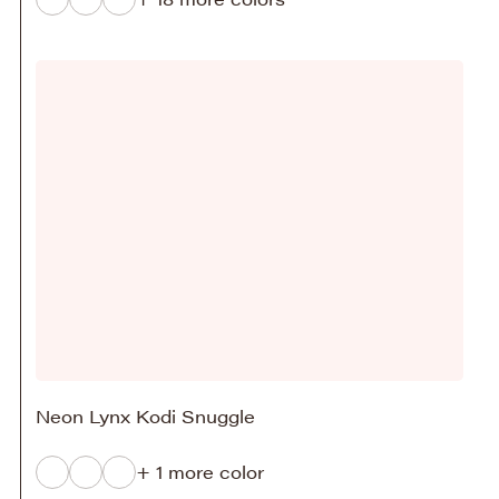
Neon Lynx Kodi Snuggle
+ 1 more color