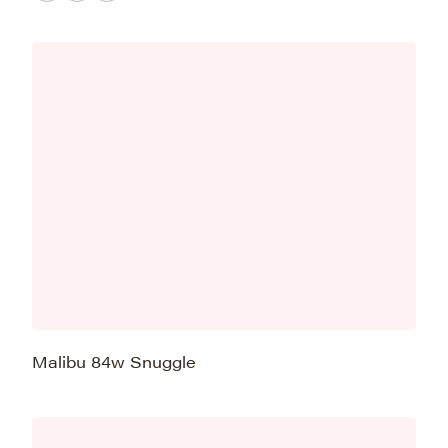
Malibu 84w Snuggle