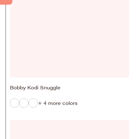
Bobby Kodi Snuggle
+ 4 more colors