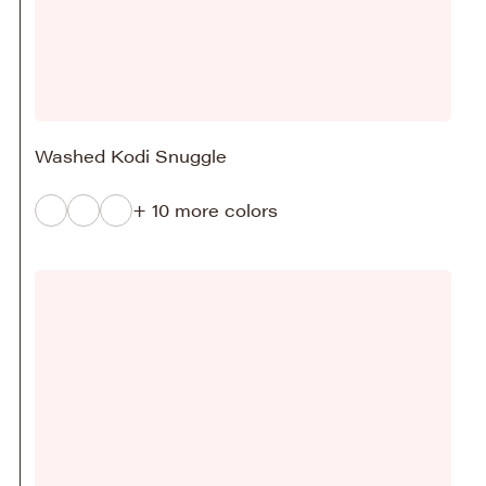
Washed Kodi Snuggle
+ 10 more colors