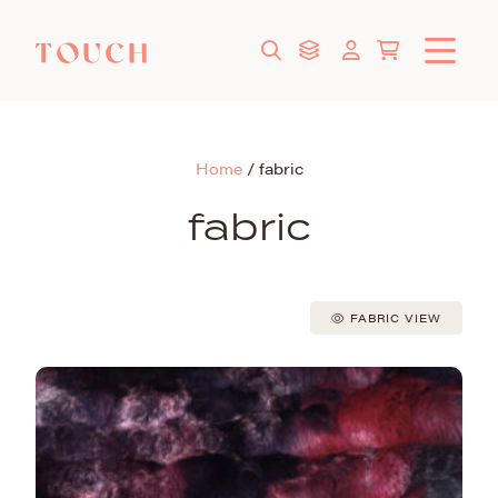
Home
/
fabric
fabric
FABRIC VIEW