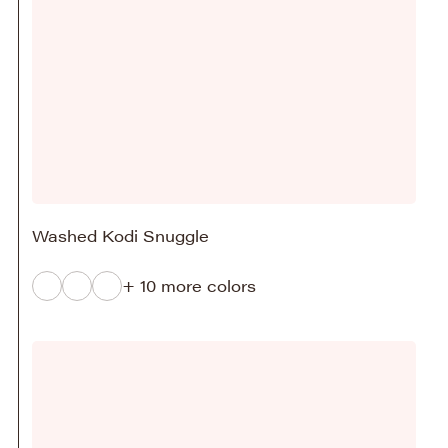
Washed Kodi Snuggle
+ 10 more colors