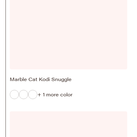
Marble Cat Kodi Snuggle
+ 1 more color