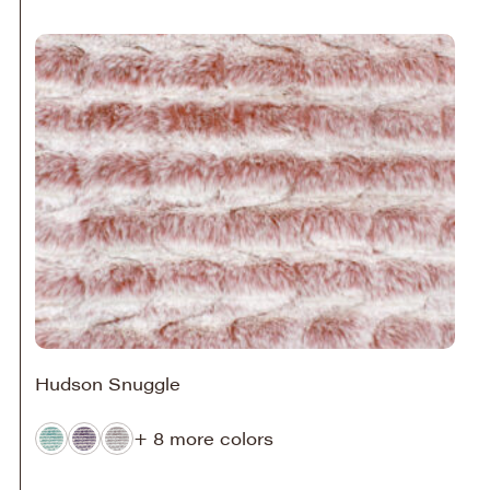
Hudson Snuggle
+ 8 more colors