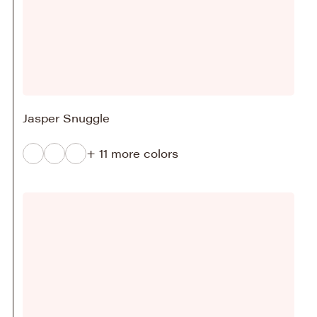
Jasper Snuggle
+ 11 more colors