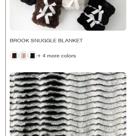
BROOK SNUGGLE BLANKET
+ 4 more colors