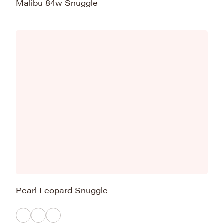
Malibu 84w Snuggle
Pearl Leopard Snuggle