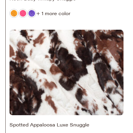
+ 1 more color
Spotted Appaloosa Luxe Snuggle