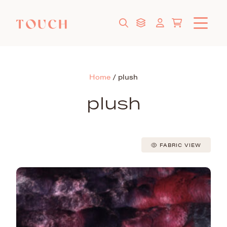
Home
/
plush
plush
FABRIC VIEW