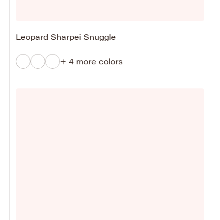
Leopard Sharpei Snuggle
+ 4 more colors