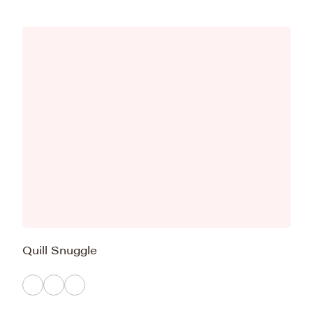
Quill Snuggle