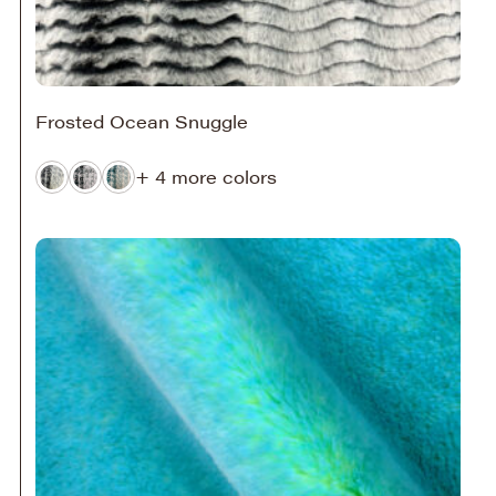
Frosted Ocean Snuggle
+ 4 more colors