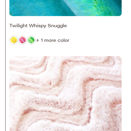
Twilight Whispy Snuggle
+ 1 more color