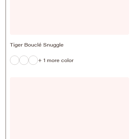
Tiger Bouclé Snuggle
+ 1 more color