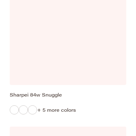
Sharpei 84w Snuggle
+ 5 more colors