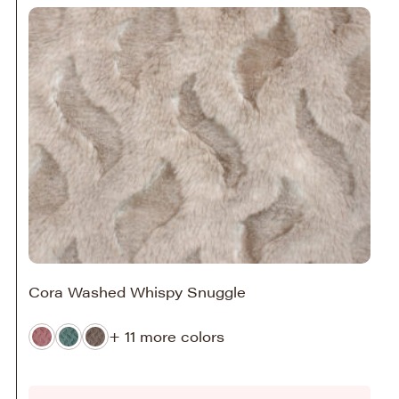
Cora Washed Whispy Snuggle
+ 11 more colors