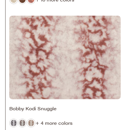
Bobby Kodi Snuggle
+ 4 more colors