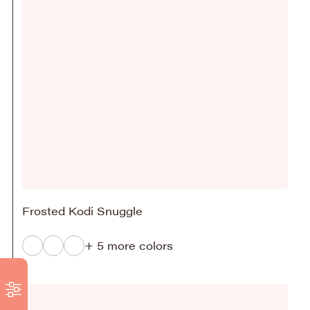
Frosted Kodi Snuggle
+ 5 more colors