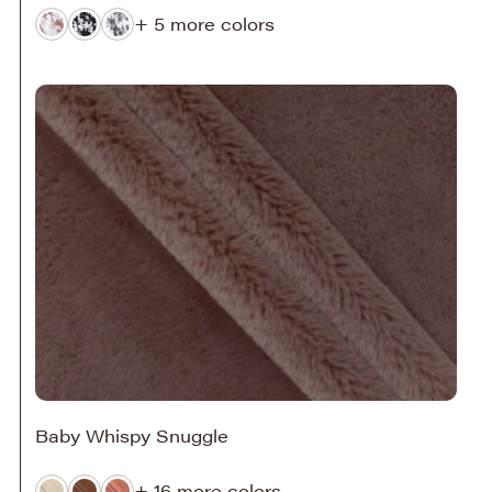
+ 5 more colors
Baby Whispy Snuggle
+ 16 more colors