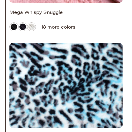
Mega Whispy Snuggle
+ 18 more colors