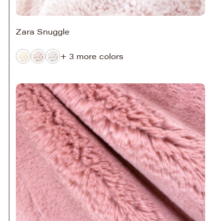
Zara Snuggle
+ 3 more colors