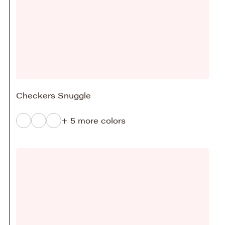
Checkers Snuggle
+ 5 more colors