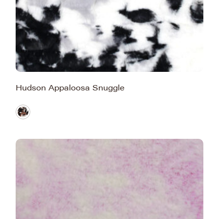
Hudson Appaloosa Snuggle