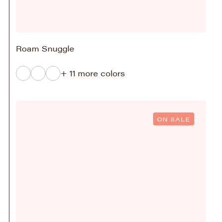
Roam Snuggle
+ 11 more colors
ON SALE