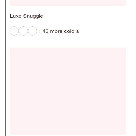
Luxe Snuggle
+ 43 more colors