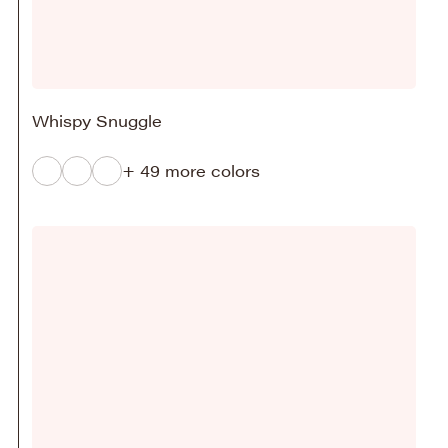
Whispy Snuggle
+ 49 more colors