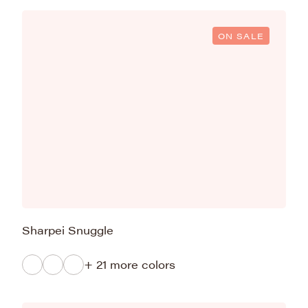
ON SALE
Sharpei Snuggle
+ 21 more colors