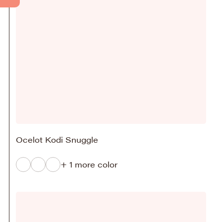
Ocelot Kodi Snuggle
+ 1 more color