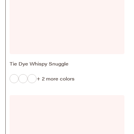
Tie Dye Whispy Snuggle
+ 2 more colors