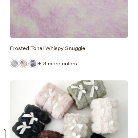
Frosted Tonal Whispy Snuggle
+ 3 more colors