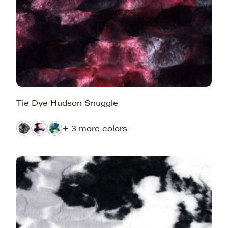
Tie Dye Hudson Snuggle
+ 3 more colors