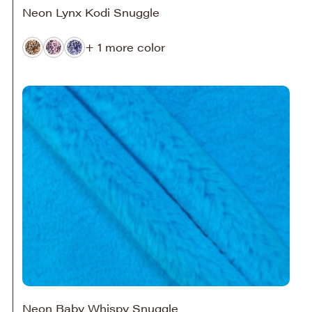
Neon Lynx Kodi Snuggle
+ 1 more color
Neon Baby Whispy Snuggle