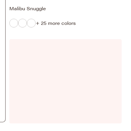
Malibu Snuggle
+ 25 more colors